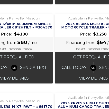
‹
›
‹
›
1 / 6
1 / 5
le in Perryville, Missouri
Available in Perryville, M
 12’X68″ ALUMINUM SINGLE
2025 ALUMA MC10 AL
RAILER 6812HTILT – #304570
MOTORCYCLE TRAILER –
Price:
$4,100
Price:
$3,250
$80
i
$64
ing from
/ mo.
Financing from
/
stant • No credit impact
Instant • No credit impa
T PREQUALIFIED
GET PREQUALIFI
DAY
SEND A TEXT
CALL TODAY
SEN
VIEW DETAILS
VIEW DETAILS
‹
›
‹
›
1 / 5
1 / 4
Available in Perryville, M
le in Perryville, Missouri
2023 XPRESS HIGH COUNT
ILERS 14’X7′ RWT – #681770
ALUMINUM CARGO TRAILER