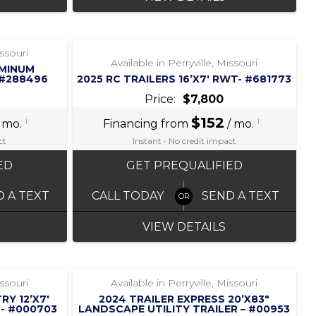
‹
›
1 / 6
issouri
Available in Perryville, Missouri
UMINUM
 #288496
2025 RC TRAILERS 16’X7′ RWT- #681773
Price:
$7,800
i
$152
i
 mo.
Financing from
/ mo.
ct
Instant • No credit impact
ED
GET PREQUALIFIED
D A TEXT
CALL TODAY
SEND A TEXT
VIEW DETAILS
‹
›
1 / 6
issouri
Available in Perryville, Missouri
RY 12’X7′
2024 TRAILER EXPRESS 20’X83″
- #000703
LANDSCAPE UTILITY TRAILER – #00953