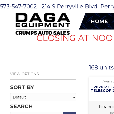
573-547-7002
214 S Perryville Blvd, Per
HOME
CLOSING AT NOO
168 units
VIEW OPTIONS
Availab
SORT BY
2026 PJ T
TELESCOPIC
SEARCH
Financ
In