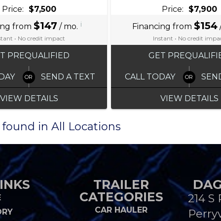
Price:
$7,500
Price:
$7,900
$147
i
$154
ing from
/ mo.
Financing from
stant • No credit impact
Instant • No credit impa
T PREQUALIFIED
GET PREQUALIFI
DAY
SEND A TEXT
CALL TODAY
SEN
VIEW DETAILS
VIEW DETAILS
 found in All Locations
INKS
TRAILER
DAG
CATEGORIES
214 S 
E
CAR HAULER
ORY
Perryv