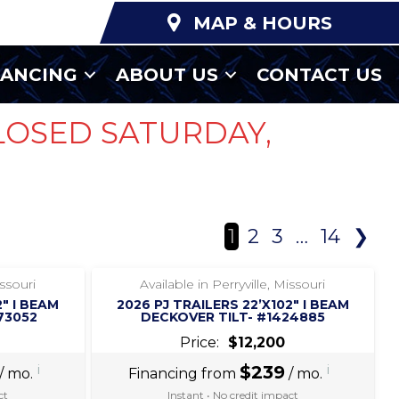
MAP & HOURS
NANCING
ABOUT US
CONTACT US
LOSED SATURDAY,
1
2
3
…
14
❯
‹
›
1 / 7
issouri
Available in Perryville, Missouri
2″ I BEAM
2026 PJ TRAILERS 22’X102″ I BEAM
73052
DECKOVER TILT- #1424885
Price:
$12,200
i
$239
i
/ mo.
Financing from
/ mo.
ct
Instant • No credit impact