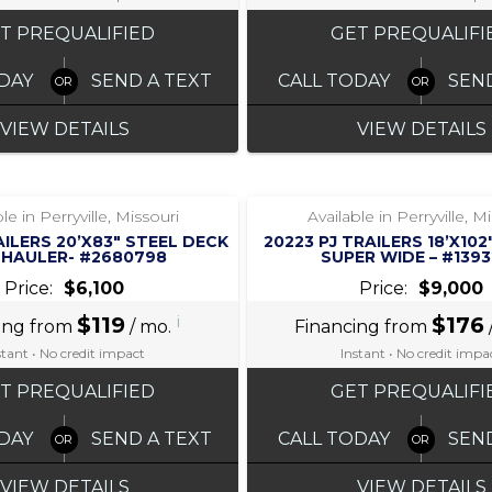
T PREQUALIFIED
GET PREQUALIFI
DAY
SEND A TEXT
CALL TODAY
SEN
VIEW DETAILS
VIEW DETAILS
‹
›
‹
›
1 / 7
1 / 5
le in Perryville, Missouri
Available in Perryville, M
AILERS 20’X83″ STEEL DECK
20223 PJ TRAILERS 18’X10
 HAULER- #2680798
SUPER WIDE – #139
Price:
$6,100
Price:
$9,000
$119
i
$176
ing from
/ mo.
Financing from
stant • No credit impact
Instant • No credit impa
T PREQUALIFIED
GET PREQUALIFI
DAY
SEND A TEXT
CALL TODAY
SEN
VIEW DETAILS
VIEW DETAILS