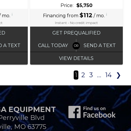
Price:
$5,750
i
$112
i
/ mo.
Financing from
/ mo.
ct
Instant • No credit impact
ED
GET PREQUALIFIED
D A TEXT
CALL TODAY
SEND A TEXT
VIEW DETAILS
1
2
3
…
14
❯
A EQUIPMENT
Perryville Blvd
ille, MO 63775