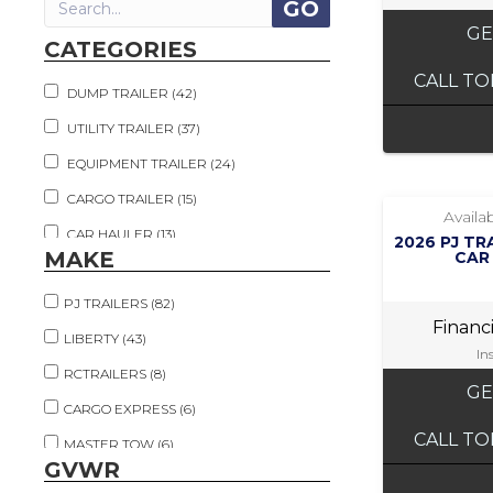
GE
CATEGORIES
CALL TO
DUMP TRAILER (42)
UTILITY TRAILER (37)
EQUIPMENT TRAILER (24)
CARGO TRAILER (15)
Availab
CAR HAULER (13)
2026 PJ TR
MAKE
CAR
TILT TRAILER (13)
PJ TRAILERS (82)
FLATDECK TRAILER (10)
Financ
LIBERTY (43)
TOW DOLLY (6)
In
RCTRAILERS (8)
DECKOVER (5)
GE
CARGO EXPRESS (6)
DECKOVER TILT (5)
CALL TO
MASTER TOW (6)
HAY HAULER (2)
GVWR
OTHER (5)
LIVESTOCK TRAILER (2)