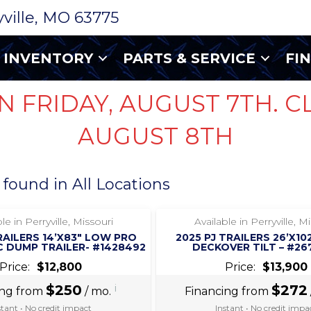
ryville, MO 63775
INVENTORY
PARTS & SERVICE
FI
N FRIDAY, AUGUST 7TH. C
AUGUST 8TH
 found in All Locations
‹
›
‹
›
1 / 6
1 / 5
le in Perryville, Missouri
Available in Perryville, M
RAILERS 14’X83″ LOW PRO
2025 PJ TRAILERS 26’X10
 DUMP TRAILER- #1428492
DECKOVER TILT – #26
Price:
$12,800
Price:
$13,900
$250
i
$272
ing from
/ mo.
Financing from
stant • No credit impact
Instant • No credit impa