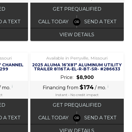
ED
GET PREQUALIFIED
D A TEXT
CALL TODAY
SEND A TEXT
VIEW DETAILS
‹
›
1 / 5
issouri
Available in Perryville, Missouri
2″ CHANNEL
2025 ALUMA 16’X81″ ALUMINUM UTILITY
3299
TRAILER 8116TA-EL-R-BT-SR- #286633
Price:
$8,900
i
$174
i
/ mo.
Financing from
/ mo.
ct
Instant • No credit impact
ED
GET PREQUALIFIED
D A TEXT
CALL TODAY
SEND A TEXT
VIEW DETAILS