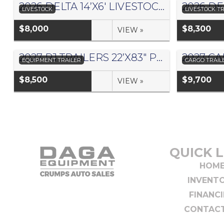
2026 DELTA 14’X6′ LIVESTOCK TRAILER 500ES – #073881
LIVESTOCK
LIVESTOCK TR
$8,000
$8,300
VIEW »
2027 PJ TRAILERS 22’X83″ PRO BEAM EQUIPMENT TRAILER- #1441045
EQUIPMENT TRAILER
CARGO TRAIL
$8,500
$9,700
VIEW »
QUICK L
HOM
INVENT
FINANC
CONTACT