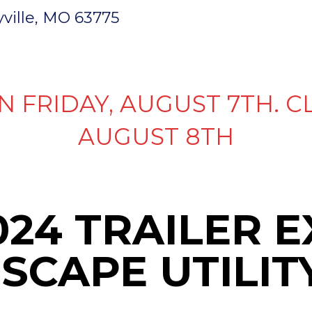
ryville, MO 63775
INVENTORY
PARTS & SERVICE
FI
N FRIDAY, AUGUST 7TH. C
AUGUST 8TH
024 TRAILER 
SCAPE UTILIT