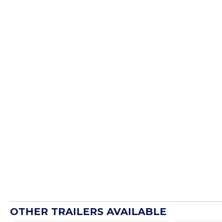
OTHER TRAILERS AVAILABLE