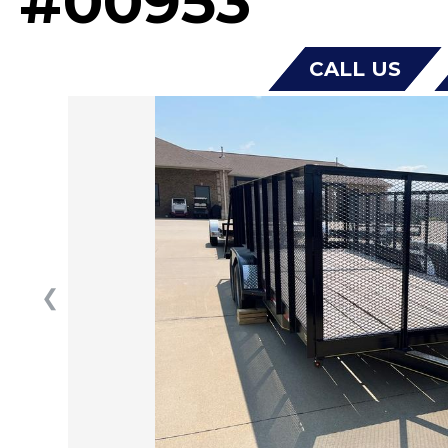
#00953
CALL US
❮