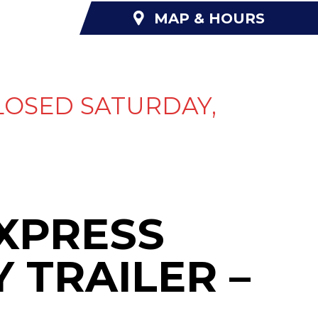
MAP & HOURS
NANCING
ABOUT US
CONTACT US
LOSED SATURDAY,
EXPRESS
Y TRAILER –