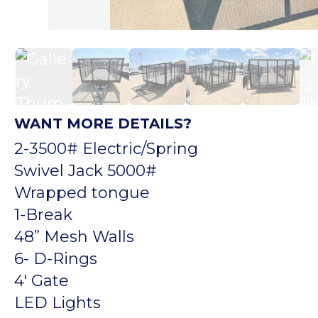
WANT MORE DETAILS?
2-3500# Electric/Spring
Swivel Jack 5000#
Wrapped tongue
1-Break
48” Mesh Walls
6- D-Rings
4′ Gate
LED Lights