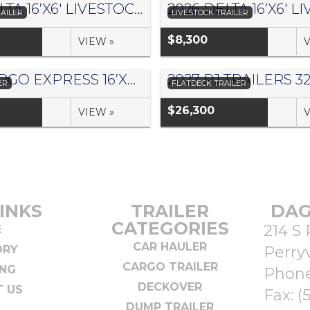
2026 DELTA 16’X6′ LIVESTOCK TRAILER 500 SERIES – #073958
AILER
LIVESTOCK TRAILER
$8,300
VIEW »
V
2027 CARGO EXPRESS 16’X8.5′ CARGO TRAILER – #157385
ER
FLATDECK TRAILER
$26,300
VIEW »
V
INKS
TRAILER
DAG
CATEGORIES
214 S 
E
CAR HAULER
ORY
Perryv
CARGO TRAILER
ING
Phon
DECKOVER
 US
Fax: (
DUMP TRAILER