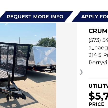
REQUEST MORE INFO
APPLY FO
CRUM
(573) 5
a_naeg
214 S P
Perryvi
❯
UTILIT
$5,
PRICE