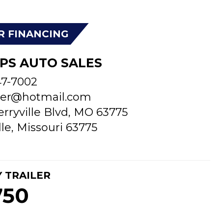
R FINANCING
PS AUTO SALES
47-7002
er@hotmail.com
erryville Blvd, MO 63775
lle, Missouri 63775
Y TRAILER
750