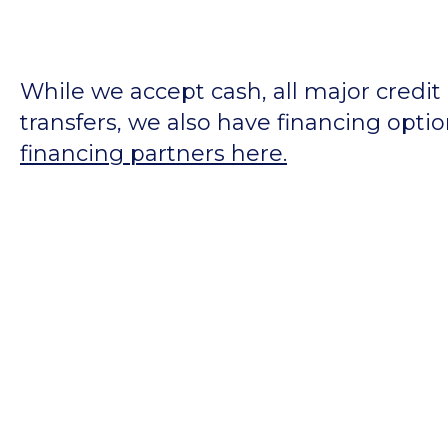
While we accept cash, all major credit
transfers, we also have financing opti
financing partners here.