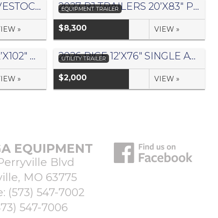
2026 DELTA 16’X6′ LIVESTOCK TRAILER 500 SERIES – #073957
2027 PJ TRAILERS 20’X83″ PRO BEAM EQUIPMENT TRAILER- #1441042
EQUIPMENT TRAILER
$8,300
IEW »
VIEW »
2027 PJ TRAILERS 32’X102″ GOOSENECK HYDRAULIC DOVETAIL FLATDECK W/ DUALS – #3075117
2026 RICE 12’X76″ SINGLE AXLE UTILITY TRAILER – #063228
UTILITY TRAILER
$2,000
IEW »
VIEW »
A EQUIPMENT
Perryville Blvd
ille, MO 63775
e:
(573) 547-7002
573) 547-7006