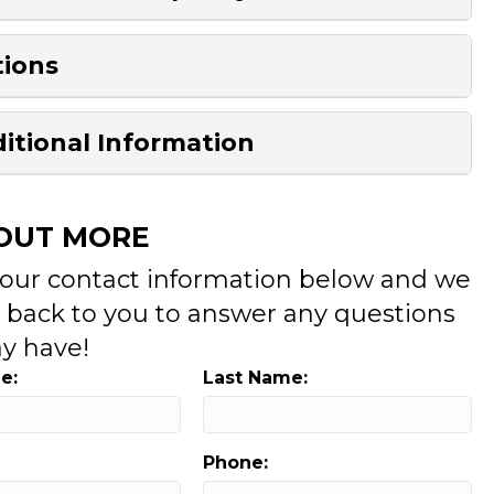
ions
itional Information
 OUT MORE
your contact information below and we
t back to you to answer any questions
y have!
e:
Last Name:
Phone: