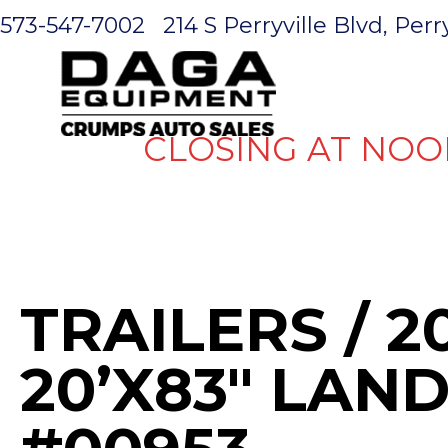
573-547-7002
214 S Perryville Blvd, Per
HOME
CLOSING AT NOO
TRAILERS
/ 2
20’X83″ LAND