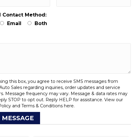
d Contact Method:
Email
Both
:
ing this box, you agree to receive SMS messages from
uto Sales regarding inquiries, order updates and service
rs. Message frequency may vary. Message & data rates may
eply STOP to opt out. Reply HELP for assistance. View our
Policy
and
Terms & Conditions
here.
 MESSAGE