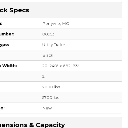
ck Specs
n:
Perryville, MO
umber:
00953
Type:
Utility Trailer
Black
x Width:
20' 240" x 6.92' 83"
2
7000 lbs
:
5700 lbs
on:
New
ensions & Capacity