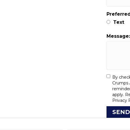
Preferre
Text
Message
By check
Crumps A
reminde
apply. R
Privacy 
SEND