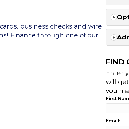
Opt
 cards, business checks and wire
ons! Finance through one of our
Add
FIND
Enter 
will ge
you ma
First Nam
Email: