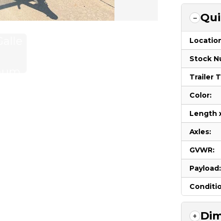
Qui
Locatio
Stock N
Trailer 
Color:
Length 
Axles:
GVWR:
Payload
Conditi
Dim