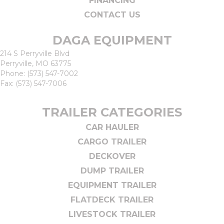
FINANCING
CONTACT US
DAGA EQUIPMENT
214 S Perryville Blvd
Perryville, MO 63775
Phone:
(573) 547-7002
Fax: (573) 547-7006
TRAILER CATEGORIES
CAR HAULER
CARGO TRAILER
DECKOVER
DUMP TRAILER
EQUIPMENT TRAILER
FLATDECK TRAILER
LIVESTOCK TRAILER