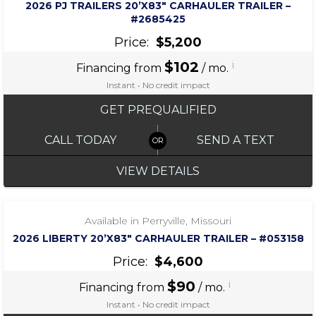
2026 PJ TRAILERS 20’X83″ CARHAULER TRAILER –
#2685425
Price:
$5,200
$102
i
Financing from
/ mo.
Instant • No credit impact
GET PREQUALIFIED
CALL TODAY
SEND A TEXT
VIEW DETAILS
‹
›
1 / 7
Available in Perryville, Missouri
2026 LIBERTY 20’X83″ CARHAULER TRAILER – #053158
Price:
$4,600
$90
i
Financing from
/ mo.
Instant • No credit impact