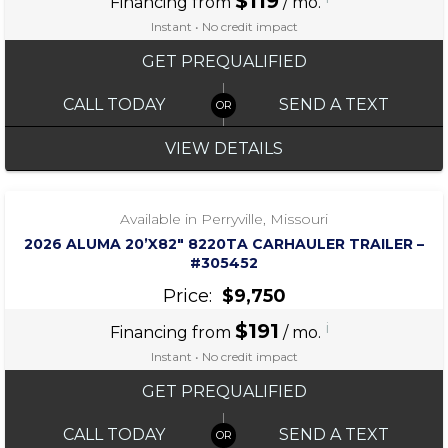
$119
Financing from
/ mo.
Instant • No credit impact
GET PREQUALIFIED
CALL TODAY
SEND A TEXT
VIEW DETAILS
‹
›
1 / 7
Available in Perryville, Missouri
2026 ALUMA 20’X82″ 8220TA CARHAULER TRAILER –
#305452
Price:
$9,750
$191
i
Financing from
/ mo.
Instant • No credit impact
GET PREQUALIFIED
CALL TODAY
SEND A TEXT