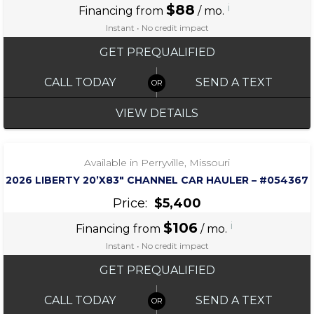
$88
i
Financing from
/ mo.
Instant • No credit impact
GET PREQUALIFIED
CALL TODAY
SEND A TEXT
VIEW DETAILS
‹
›
1 / 4
Available in Perryville, Missouri
2026 LIBERTY 20’X83″ CHANNEL CAR HAULER – #054367
Price:
$5,400
$106
i
Financing from
/ mo.
Instant • No credit impact
GET PREQUALIFIED
CALL TODAY
SEND A TEXT