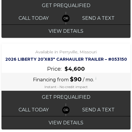
GET PREQUALIFIED
CALL TODAY
SEND A TEXT
VIEW DETAILS
‹
›
1 / 7
Available in Perryville, Missouri
2026 LIBERTY 20’X83″ CARHAULER TRAILER – #053150
Price:
$4,600
$90
i
Financing from
/ mo.
Instant • No credit impact
GET PREQUALIFIED
CALL TODAY
SEND A TEXT
VIEW DETAILS
‹
›
1 / 2