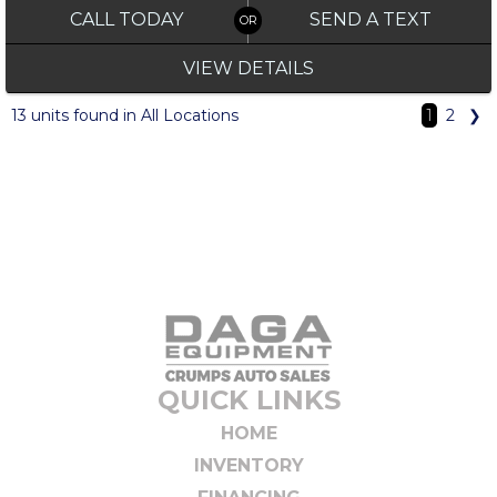
CALL TODAY
SEND A TEXT
VIEW DETAILS
13 units found in All Locations
1
2
❯
QUICK LINKS
HOME
INVENTORY