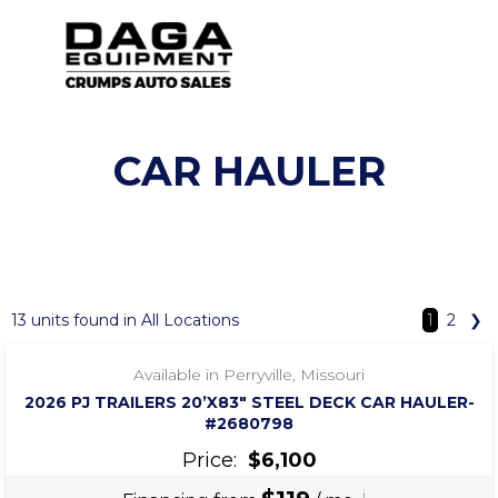
CAR HAULER
SHOW FILTERS
‹
›
1 / 7
13 units found in All Locations
1
2
❯
Available in Perryville, Missouri
2026 PJ TRAILERS 20’X83″ STEEL DECK CAR HAULER-
#2680798
Price:
$6,100
i