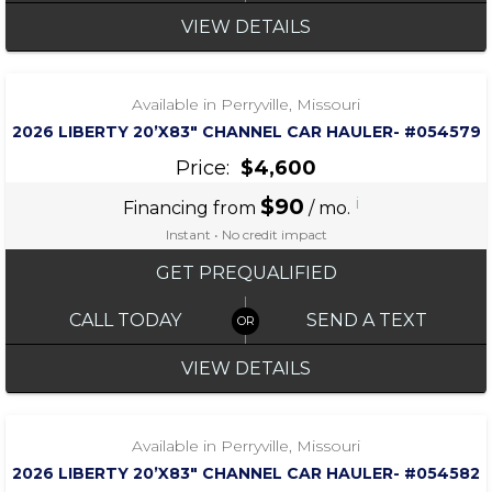
VIEW DETAILS
‹
›
1 / 6
Available in Perryville, Missouri
2026 LIBERTY 20’X83″ CHANNEL CAR HAULER- #054579
Price:
$4,600
$90
i
Financing from
/ mo.
Instant • No credit impact
GET PREQUALIFIED
CALL TODAY
SEND A TEXT
VIEW DETAILS
‹
›
1 / 7
Available in Perryville, Missouri
2026 LIBERTY 20’X83″ CHANNEL CAR HAULER- #054582