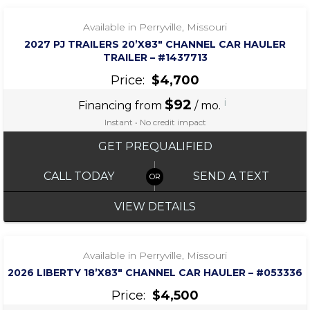
Available in Perryville, Missouri
2027 PJ TRAILERS 20’X83″ CHANNEL CAR HAULER
TRAILER – #1437713
Price:
$4,700
$92
i
Financing from
/ mo.
Instant • No credit impact
GET PREQUALIFIED
CALL TODAY
SEND A TEXT
VIEW DETAILS
‹
›
1 / 5
Available in Perryville, Missouri
2026 LIBERTY 18’X83″ CHANNEL CAR HAULER – #053336
Price:
$4,500