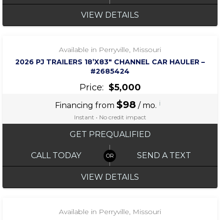
VIEW DETAILS
‹
›
1 / 5
Available in Perryville, Missouri
2026 PJ TRAILERS 18’X83″ CHANNEL CAR HAULER –
#2685424
Price:
$5,000
$98
i
Financing from
/ mo.
Instant • No credit impact
GET PREQUALIFIED
CALL TODAY
SEND A TEXT
VIEW DETAILS
‹
›
1 / 7
Available in Perryville, Missouri