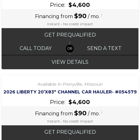
Price:
$4,600
$90
i
Financing from
/ mo.
Instant • No credit impact
GET PREQUALIFIED
CALL TODAY
SEND A TEXT
VIEW DETAILS
‹
›
1 / 7
Available in Perryville, Missouri
2026 LIBERTY 20’X83″ CHANNEL CAR HAULER- #054579
Price:
$4,600
$90
i
Financing from
/ mo.
Instant • No credit impact
GET PREQUALIFIED