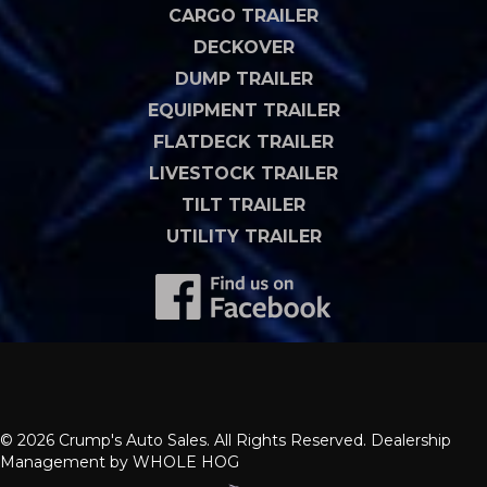
CARGO TRAILER
DECKOVER
DUMP TRAILER
EQUIPMENT TRAILER
FLATDECK TRAILER
LIVESTOCK TRAILER
TILT TRAILER
UTILITY TRAILER
© 2026 Crump's Auto Sales. All Rights Reserved. Dealership
Management by
WHOLE HOG