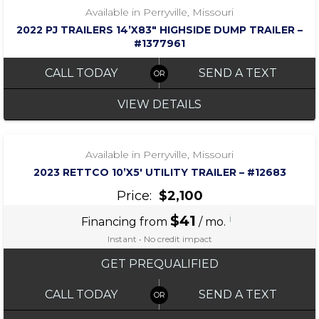
Available in Perryville, Missouri
2022 PJ TRAILERS 14’X83″ HIGHSIDE DUMP TRAILER –
#1377961
CALL TODAY
SEND A TEXT
VIEW DETAILS
‹
›
1 / 5
Available in Perryville, Missouri
2023 RETTCO 10’X5′ UTILITY TRAILER – #12683
Price:
$2,100
$41
i
Financing from
/ mo.
Instant • No credit impact
GET PREQUALIFIED
CALL TODAY
SEND A TEXT