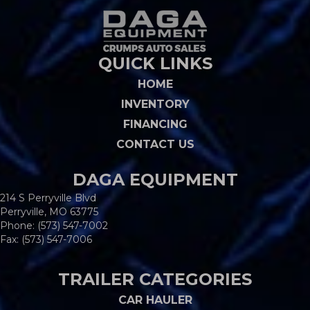
QUICK LINKS
HOME
INVENTORY
FINANCING
CONTACT US
DAGA EQUIPMENT
214 S Perryville Blvd
Perryville, MO 63775
Phone:
(573) 547-7002
Fax: (573) 547-7006
TRAILER CATEGORIES
CAR HAULER