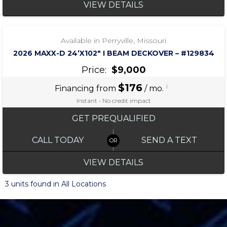
VIEW DETAILS
‹
›
1 / 4
Available in Perryville, Missouri
2026 MAXX-D 24’X102″ I BEAM DECKOVER – #129834
Price:
$9,000
$176
i
Financing from
/ mo.
Instant • No credit impact
GET PREQUALIFIED
CALL TODAY
SEND A TEXT
VIEW DETAILS
3 units found in All Locations