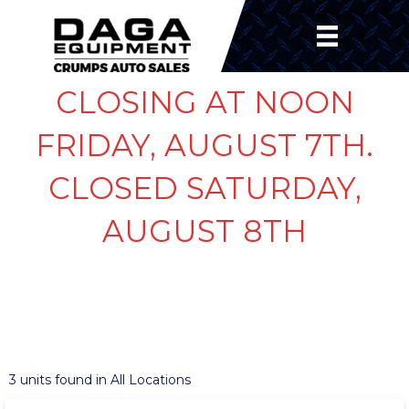
CLOSING AT NOON
FRIDAY, AUGUST 7TH.
CLOSED SATURDAY,
AUGUST 8TH
SHOW FILTERS
‹
›
1 / 11
3 units found in All Locations