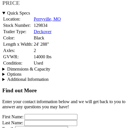
PRICE
Quick Specs
Location:
Perryville, MO
Stock Number:
129834
Trailer Type:
Deckover
Color:
Black
Length x Width:
24' 288"
Axles:
2
GVWR:
14000 lbs
Condition:
Used
Dimensions & Capacity
Options
Additional Information
Find out More
Enter your contact information below and we will get back to you to
answer any questions you may have!
First Name:
Last Name: