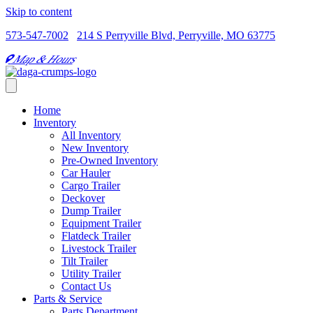
Skip to content
573-547-7002
214 S Perryville Blvd, Perryville, MO 63775
Map & Hours
Home
Inventory
All Inventory
New Inventory
Pre-Owned Inventory
Car Hauler
Cargo Trailer
Deckover
Dump Trailer
Equipment Trailer
Flatdeck Trailer
Livestock Trailer
Tilt Trailer
Utility Trailer
Contact Us
Parts & Service
Parts Department