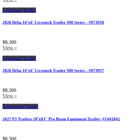
Livestock Trailer
2026 Delta 16’x6′ Livestock Trailer 500 Series – #073958
$8,300
View »
Livestock Trailer
2026 Delta 16’x6′ Livestock Trailer 500 Series – #073957
$8,300
View »
Equipment Trailer
2027 PJ Trailers 20’x83″ Pro Beam Equipment Trailer- #1441042
$8,300