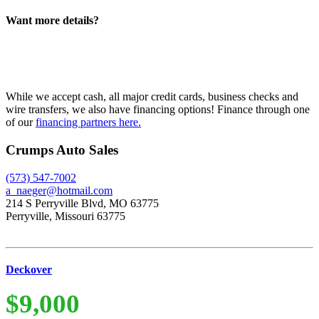
Want more details?
While we accept cash, all major credit cards, business checks and
wire transfers, we also have financing options! Finance through one
of our
financing partners here.
Crumps Auto Sales
(573) 547-7002
a_naeger@hotmail.com
214 S Perryville Blvd, MO 63775
Perryville, Missouri 63775
Deckover
$9,000