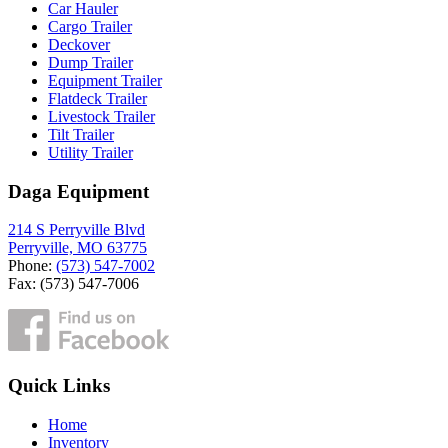
Car Hauler
Cargo Trailer
Deckover
Dump Trailer
Equipment Trailer
Flatdeck Trailer
Livestock Trailer
Tilt Trailer
Utility Trailer
Daga Equipment
214 S Perryville Blvd
Perryville, MO 63775
Phone:
(573) 547-7002
Fax: (573) 547-7006
Quick Links
Home
Inventory