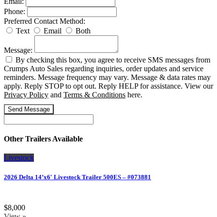
Email:
Phone:
Preferred Contact Method:
Text
Email
Both
Message:
By checking this box, you agree to receive SMS messages from
Crumps Auto Sales regarding inquiries, order updates and service
reminders. Message frequency may vary. Message & data rates may
apply. Reply STOP to opt out. Reply HELP for assistance. View our
Privacy Policy
and
Terms & Conditions
here.
Send Message
Other Trailers Available
Livestock
2026 Delta 14’x6′ Livestock Trailer 500ES – #073881
$8,000
View »