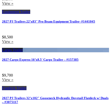
View »
Equipment Trailer
2027 PJ Trailers 22’x83″ Pro Beam Equipment Trailer- #1441045
$8,500
View »
Cargo Trailer
2027 Cargo Express 16’x8.5′ Cargo Trailer – #157385
$9,700
View »
Flatdeck Trailer
2027 PJ Trailers 32’x102″ Gooseneck Hydraulic Dovetail Flatdeck w/ Duals
– #3075117