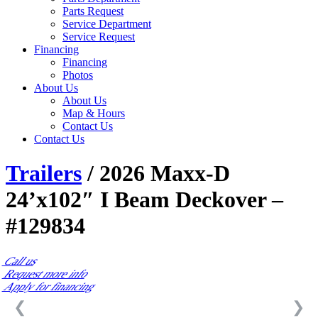
Parts Request
Service Department
Service Request
Financing
Financing
Photos
About Us
About Us
Map & Hours
Contact Us
Contact Us
Trailers
/ 2026 Maxx-D
24’x102″ I Beam Deckover –
#129834
Call us
Request more info
Apply for financing
❮
❯