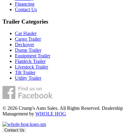
Financing
Contact Us
Trailer Categories
Car Hauler
Cargo Trailer
Deckover
Dump Trailer
Equipment Trailer
Flatdeck Trailer
Livestock Trailer
Tilt Trailer
Utility Trailer
© 2026 Crump's Auto Sales. All Rights Reserved. Dealership
Management by
WHOLE HOG
Contact Us