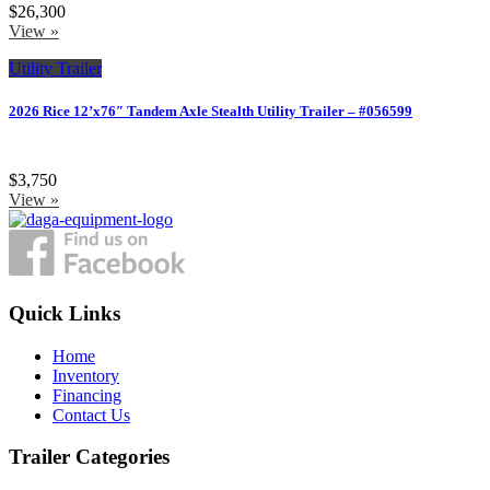
$26,300
View »
Utility Trailer
2026 Rice 12’x76″ Tandem Axle Stealth Utility Trailer – #056599
$3,750
View »
Quick Links
Home
Inventory
Financing
Contact Us
Trailer Categories