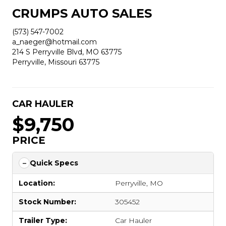
CRUMPS AUTO SALES
(573) 547-7002
a_naeger@hotmail.com
214 S Perryville Blvd, MO 63775
Perryville, Missouri 63775
CAR HAULER
$9,750
PRICE
Quick Specs
Location:
Perryville, MO
Stock Number:
305452
Trailer Type:
Car Hauler