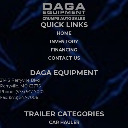
QUICK LINKS
HOME
INVENTORY
FINANCING
CONTACT US
DAGA EQUIPMENT
214 S Perryville Blvd
Perryville, MO 63775
Phone:
(573) 547-7002
Fax: (573) 547-7006
TRAILER CATEGORIES
CAR HAULER