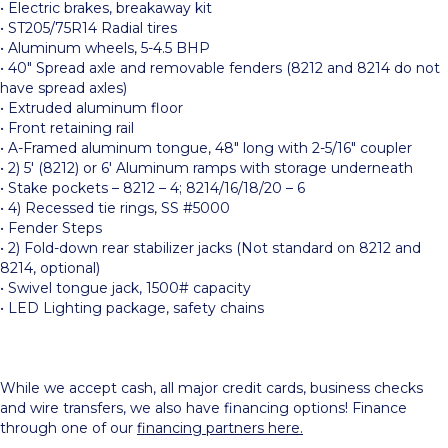
• Electric brakes, breakaway kit
• ST205/75R14 Radial tires
• Aluminum wheels, 5-4.5 BHP
• 40″ Spread axle and removable fenders (8212 and 8214 do not
have spread axles)
• Extruded aluminum floor
• Front retaining rail
• A-Framed aluminum tongue, 48″ long with 2-5/16″ coupler
• 2) 5′ (8212) or 6′ Aluminum ramps with storage underneath
• Stake pockets – 8212 – 4; 8214/16/18/20 – 6
• 4) Recessed tie rings, SS #5000
• Fender Steps
• 2) Fold-down rear stabilizer jacks (Not standard on 8212 and
8214, optional)
• Swivel tongue jack, 1500# capacity
• LED Lighting package, safety chains
While we accept cash, all major credit cards, business checks
and wire transfers, we also have financing options! Finance
through one of our
financing partners here.