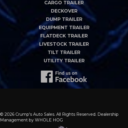
CARGO TRAILER
DECKOVER
DUMP TRAILER
EQUIPMENT TRAILER
FLATDECK TRAILER
LIVESTOCK TRAILER
TILT TRAILER
UTILITY TRAILER
© 2026 Crump's Auto Sales. All Rights Reserved. Dealership
Management by
WHOLE HOG