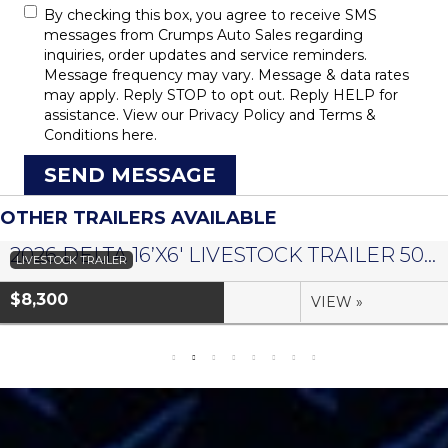
By checking this box, you agree to receive SMS
messages from Crumps Auto Sales regarding
inquiries, order updates and service reminders.
Message frequency may vary. Message & data rates
may apply. Reply STOP to opt out. Reply HELP for
assistance. View our
Privacy Policy
and
Terms &
Conditions
here.
SEND MESSAGE
OTHER TRAILERS AVAILABLE
2026 DELTA 16’X6′ LIVESTOCK TRAILER 500 SERIES – #073958
LIVESTOCK TRAILER
$8,300
VIEW »