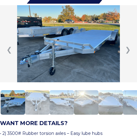
❮
❯
WANT MORE DETAILS?
• 2) 3500# Rubber torsion axles – Easy lube hubs