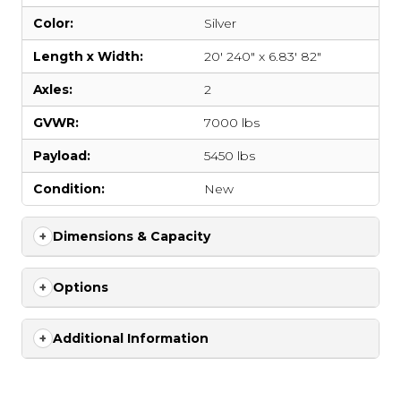
Color:
Silver
Length x Width:
20' 240" x 6.83' 82"
Axles:
2
GVWR:
7000 lbs
Payload:
5450 lbs
Condition:
New
Dimensions & Capacity
Options
Additional Information