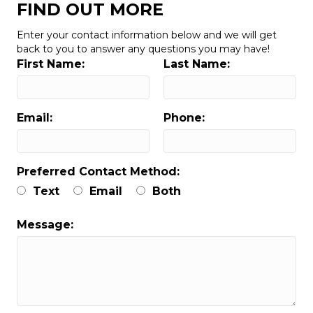
FIND OUT MORE
Enter your contact information below and we will get
back to you to answer any questions you may have!
First Name:
Last Name:
Email:
Phone:
Preferred Contact Method:
Text
Email
Both
Message: