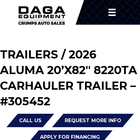
TRAILERS
/ 2026
ALUMA 20’X82″ 8220TA
CARHAULER TRAILER –
#305452
CALL US
REQUEST MORE INFO
APPLY FOR FINANCING