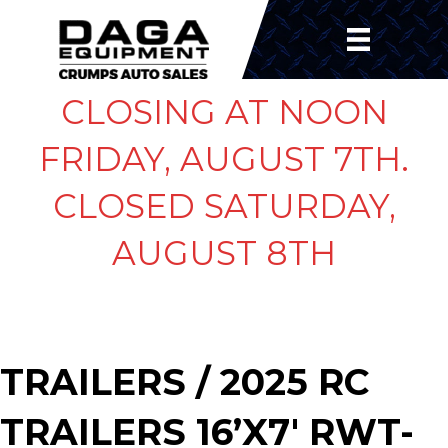
CLOSING AT NOON
FRIDAY, AUGUST 7TH.
CLOSED SATURDAY,
AUGUST 8TH
TRAILERS
/ 2025 RC
TRAILERS 16’X7′ RWT-