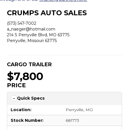
CRUMPS AUTO SALES
(573) 547-7002
a_naeger@hotmail.com
214 S Perryville Blvd, MO 63775
Perryville, Missouri 63775
CARGO TRAILER
$7,800
PRICE
Quick Specs
Location:
Perryville, MO
Stock Number:
681773