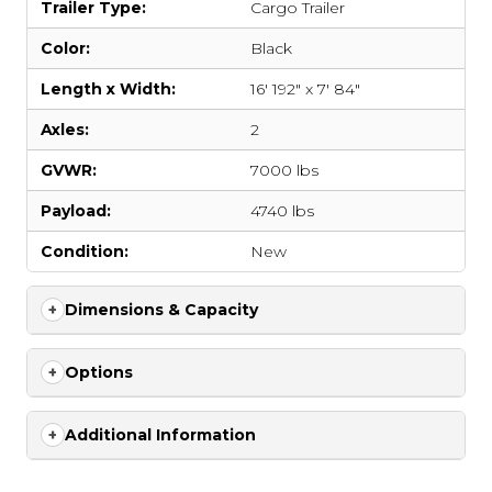
Trailer Type:
Cargo Trailer
Color:
Black
Length x Width:
16' 192" x 7' 84"
Axles:
2
GVWR:
7000 lbs
Payload:
4740 lbs
Condition:
New
Dimensions & Capacity
Options
Additional Information