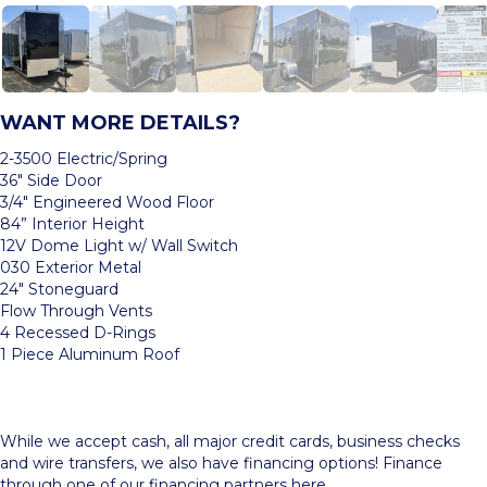
WANT MORE DETAILS?
2-3500 Electric/Spring
36″ Side Door
3/4″ Engineered Wood Floor
84” Interior Height
12V Dome Light w/ Wall Switch
030 Exterior Metal
24″ Stoneguard
Flow Through Vents
4 Recessed D-Rings
1 Piece Aluminum Roof
While we accept cash, all major credit cards, business checks
and wire transfers, we also have financing options! Finance
through one of our
financing partners here.