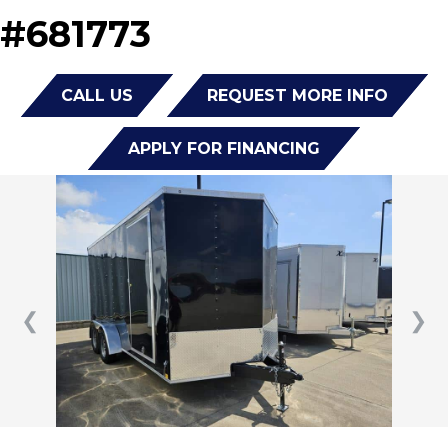
#681773
CALL US
REQUEST MORE INFO
APPLY FOR FINANCING
❮
❯