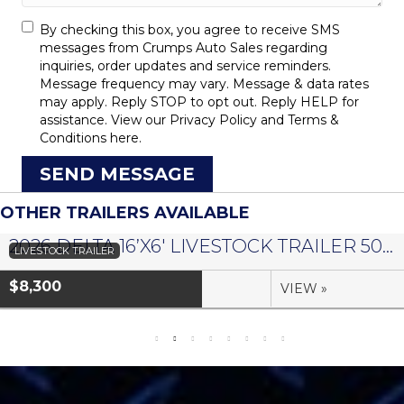
By checking this box, you agree to receive SMS
messages from Crumps Auto Sales regarding
inquiries, order updates and service reminders.
Message frequency may vary. Message & data rates
may apply. Reply STOP to opt out. Reply HELP for
assistance. View our
Privacy Policy
and
Terms &
Conditions
here.
SEND MESSAGE
OTHER TRAILERS AVAILABLE
2026 DELTA 16’X6′ LIVESTOCK TRAILER 500 SERIES – #073958
LIVESTOCK TRAILER
$8,300
VIEW »