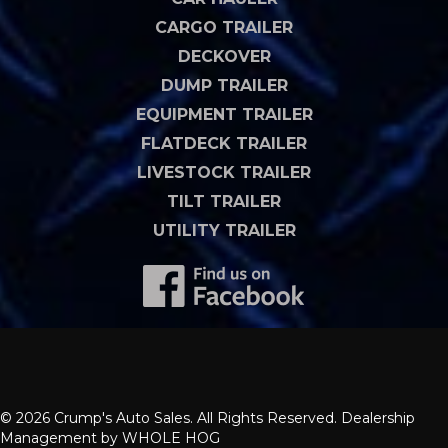
CARGO TRAILER
DECKOVER
DUMP TRAILER
EQUIPMENT TRAILER
FLATDECK TRAILER
LIVESTOCK TRAILER
TILT TRAILER
UTILITY TRAILER
© 2026 Crump's Auto Sales. All Rights Reserved. Dealership
Management by
WHOLE HOG