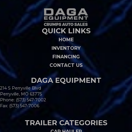
QUICK LINKS
HOME
INVENTORY
FINANCING
CONTACT US
DAGA EQUIPMENT
214 S Perryville Blvd
Perryville, MO 63775
Phone:
(573) 547-7002
Fax: (573) 547-7006
TRAILER CATEGORIES
CAR HAULER