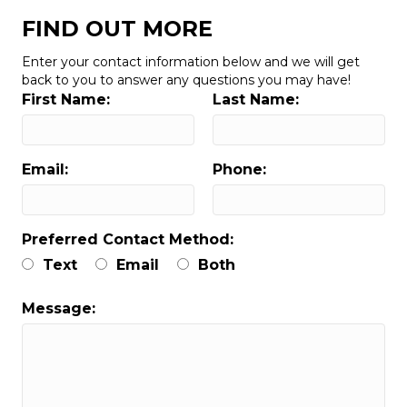
FIND OUT MORE
Enter your contact information below and we will get
back to you to answer any questions you may have!
First Name:
Last Name:
Email:
Phone:
Preferred Contact Method:
Text
Email
Both
Message: