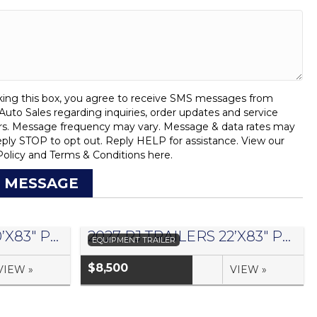
ing this box, you agree to receive SMS messages from
uto Sales regarding inquiries, order updates and service
rs. Message frequency may vary. Message & data rates may
eply STOP to opt out. Reply HELP for assistance. View our
Policy
and
Terms & Conditions
here.
 MESSAGE
2027 PJ TRAILERS 20’X83″ PRO BEAM EQUIPMENT TRAILER- #1441042
2027 PJ TRAILERS 22’X83″ PRO BEAM EQUIPMENT TRAILER- #1441045
EQUIPMENT TRAILER
$8,500
VIEW »
VIEW »