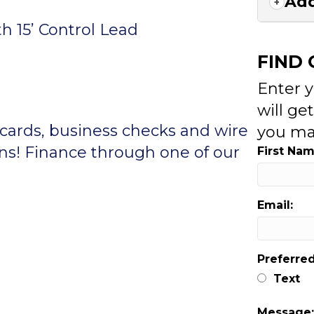
Add
h 15’ Control Lead
FIND
Enter 
will ge
 cards, business checks and wire
you ma
ons! Finance through one of our
First Nam
Email:
Preferre
Text
Message