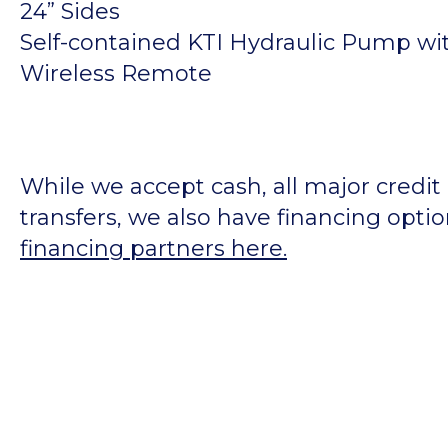
24” Sides
Self-contained KTI Hydraulic Pump wit
Wireless Remote
While we accept cash, all major credit
transfers, we also have financing opti
financing partners here.