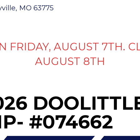
ryville, MO 63775
INVENTORY
PARTS & SERVICE
FI
N FRIDAY, AUGUST 7TH. C
AUGUST 8TH
026 DOOLITTLE
P- #074662