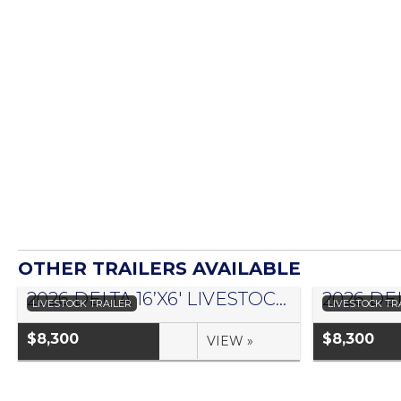
OTHER TRAILERS AVAILABLE
2026 DELTA 16’X6′ LIVESTOCK TRAILER 500 SERIES – #073958
LIVESTOCK TRAILER
LIVESTOCK TR
$8,300
$8,300
VIEW »