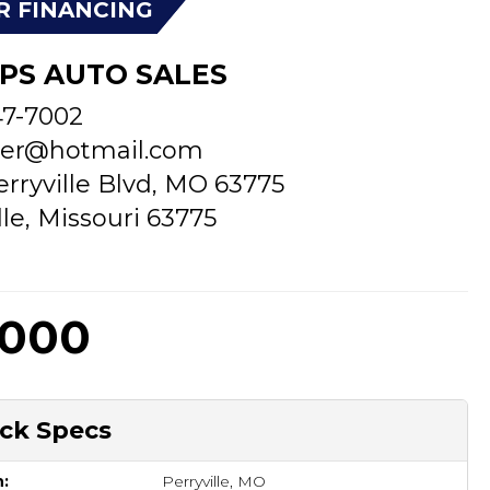
R FINANCING
PS AUTO SALES
47-7002
er@hotmail.com
erryville Blvd, MO 63775
lle, Missouri 63775
,000
ck Specs
n:
Perryville, MO