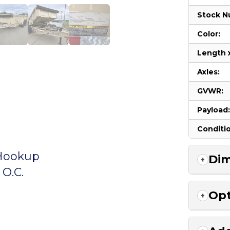
Stock N
Color:
Length 
Axles:
GVWR:
Payload
Conditi
 Hookup
Dim
O.C.
Opt