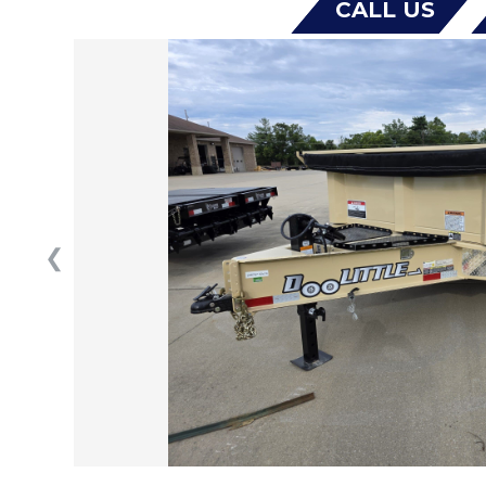
CALL US
❮