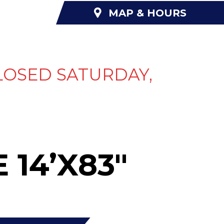
MAP & HOURS
NANCING
ABOUT US
CONTACT US
LOSED SATURDAY,
 14’X83″