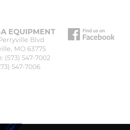
A EQUIPMENT
Perryville Blvd
ille, MO 63775
e:
(573) 547-7002
573) 547-7006