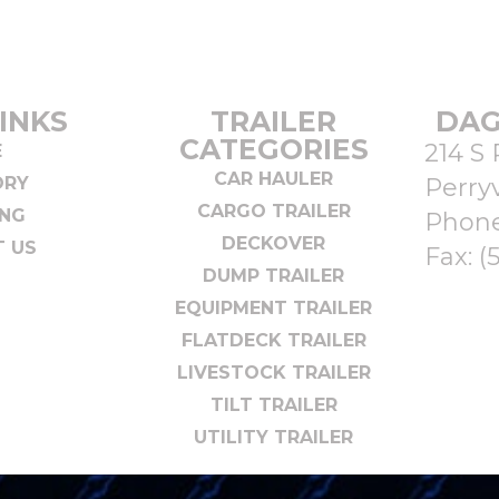
INKS
TRAILER
DAG
CATEGORIES
214 S 
E
CAR HAULER
ORY
Perryv
CARGO TRAILER
ING
Phon
DECKOVER
 US
Fax: (
DUMP TRAILER
EQUIPMENT TRAILER
FLATDECK TRAILER
LIVESTOCK TRAILER
TILT TRAILER
UTILITY TRAILER