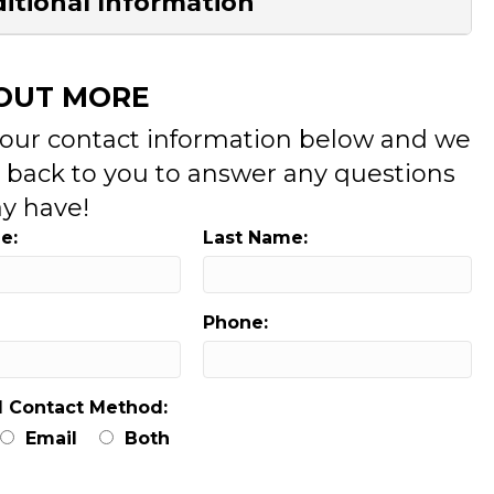
itional Information
 OUT MORE
your contact information below and we
t back to you to answer any questions
y have!
e:
Last Name:
Phone:
d Contact Method:
Email
Both
: