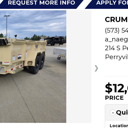
REQUEST MORE INFO
APPLY FO
CRUM
(573) 5
a_naeg
214 S P
Perryvi
❯
$12
PRICE
Qui
Locatio