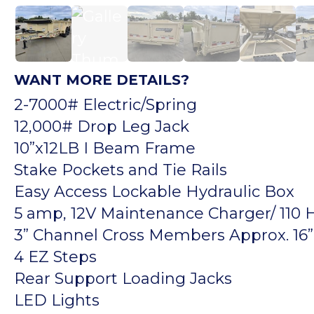
WANT MORE DETAILS?
2-7000# Electric/Spring
12,000# Drop Leg Jack
10”x12LB I Beam Frame
Stake Pockets and Tie Rails
Easy Access Lockable Hydraulic Box
5 amp, 12V Maintenance Charger/ 110
3” Channel Cross Members Approx. 16” 
4 EZ Steps
Rear Support Loading Jacks
LED Lights