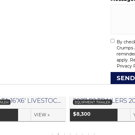
By check
Crumps A
reminde
apply. R
Privacy 
SEND
2026 DELTA 16’X6′ LIVESTOCK TRAILER 500 SERIES – #073957
AILER
EQUIPMENT TRAILER
$8,300
VIEW »