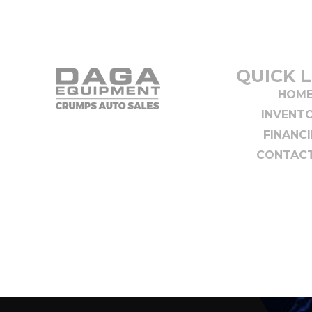
QUICK L
HOM
INVENT
FINANC
CONTACT