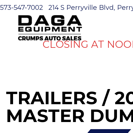
573-547-7002
214 S Perryville Blvd, Per
HOME
CLOSING AT NOO
TRAILERS
/ 2
MASTER DUM