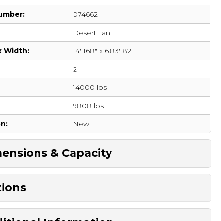
umber:
074662
Desert Tan
x Width:
14' 168" x 6.83' 82"
2
14000 lbs
:
9808 lbs
on:
New
ensions & Capacity
ions