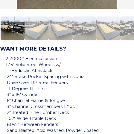
WANT MORE DETAILS?
•2-7000# Electric/Torsion
•17.5″ Solid Steel Wheels w/
• 1 -Hydraulic Atlas Jack
• 24″ Stake Pocket Spacing with Rubrail
• Drive Over DP Steel Fenders
• 11 Degree Tilt Pitch
• 3″ x 16″ Cylinder
• 6″ Channel Frame & Tongue
• 3” Channel Crossmembers 12”oc
• 2″ Treated Pine Lumber Deck
• 102″ Wide Tiltable Deck
• 80½” Between Fenders
• Sand Blasted, Acid Washed, Powder Coated