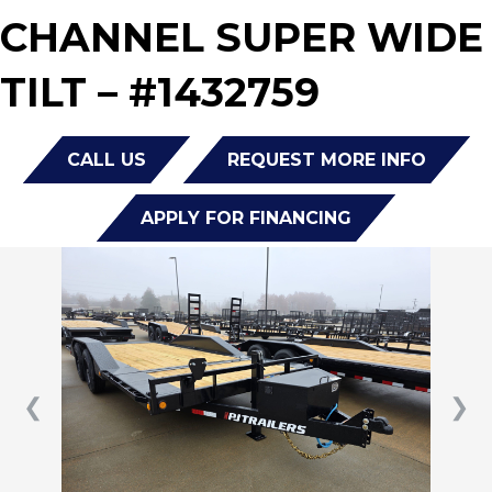
CHANNEL SUPER WIDE
TILT – #1432759
CALL US
REQUEST MORE INFO
APPLY FOR FINANCING
❮
❯