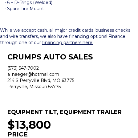
• 6 – D-Rings (Welded)
• Spare Tire Mount
While we accept cash, all major credit cards, business checks
and wire transfers, we also have financing options! Finance
through one of our
financing partners here.
CRUMPS AUTO SALES
(573) 547-7002
a_naeger@hotmail.com
214 S Perryville Blvd, MO 63775
Perryville, Missouri 63775
EQUIPMENT TILT
,
EQUIPMENT TRAILER
$13,800
PRICE