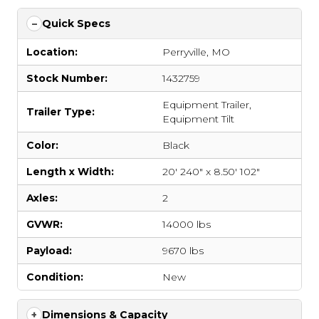
Quick Specs
Location:
Perryville, MO
Stock Number:
1432759
Equipment Trailer
,
Trailer Type:
Equipment Tilt
Color:
Black
Length x Width:
20' 240" x 8.50' 102"
Axles:
2
GVWR:
14000 lbs
Payload:
9670 lbs
Condition:
New
Dimensions & Capacity