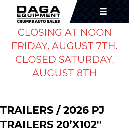
CLOSING AT NOON
FRIDAY, AUGUST 7TH.
CLOSED SATURDAY,
AUGUST 8TH
TRAILERS
/ 2026 PJ
TRAILERS 20’X102″