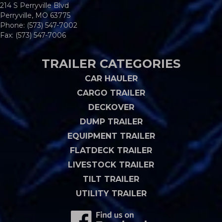
214 S Perryville Blvd
Perryville, MO 63775
Phone:
(573) 547-7002
Fax: (573) 547-7006
TRAILER CATEGORIES
CAR HAULER
CARGO TRAILER
DECKOVER
DUMP TRAILER
EQUIPMENT TRAILER
FLATDECK TRAILER
LIVESTOCK TRAILER
TILT TRAILER
UTILITY TRAILER