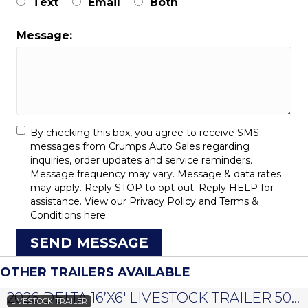
Text
Email
Both
Message:
By checking this box, you agree to receive SMS
messages from Crumps Auto Sales regarding
inquiries, order updates and service reminders.
Message frequency may vary. Message & data rates
may apply. Reply STOP to opt out. Reply HELP for
assistance. View our
Privacy Policy
and
Terms &
Conditions
here.
SEND MESSAGE
OTHER TRAILERS AVAILABLE
2026 DELTA 16’X6′ LIVESTOCK TRAILER 500 SERIES – #073958
LIVESTOCK TRAILER