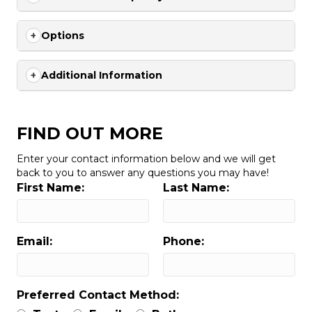
Options
Additional Information
FIND OUT MORE
Enter your contact information below and we will get
back to you to answer any questions you may have!
First Name:
Last Name:
Email:
Phone:
Preferred Contact Method: