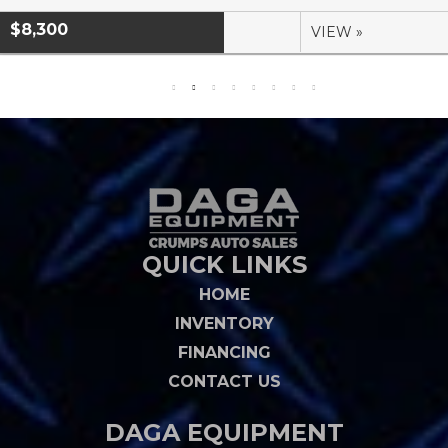
$8,300
VIEW »
QUICK LINKS
HOME
INVENTORY
FINANCING
CONTACT US
DAGA EQUIPMENT