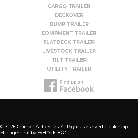
CARGO TRAILER
DECKOVER
DUMP TRAILER
EQUIPMENT TRAILER
FLATDECK TRAILER
LIVESTOCK TRAILER
TILT TRAILER
UTILITY TRAILER
© 2026 Crump's Auto Sales. All Rights Reserved. Dealership
Management by
WHOLE HOG