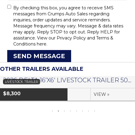
By checking this box, you agree to receive SMS
messages from Crumps Auto Sales regarding
inquiries, order updates and service reminders.
Message frequency may vary. Message & data rates
may apply. Reply STOP to opt out. Reply HELP for
assistance. View our
Privacy Policy
and
Terms &
Conditions
here.
SEND MESSAGE
OTHER TRAILERS AVAILABLE
2026 DELTA 16’X6′ LIVESTOCK TRAILER 500 SERIES – #073958
LIVESTOCK TRAILER
$8,300
VIEW »