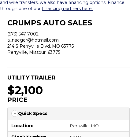
and wire transfers, we also have financing options! Finance
through one of our
financing partners here.
CRUMPS AUTO SALES
(573) 547-7002
a_naeger@hotmail.com
214 S Perryville Blvd, MO 63775
Perryville, Missouri 63775
UTILITY TRAILER
$2,100
PRICE
Quick Specs
Location:
Perryville, MO