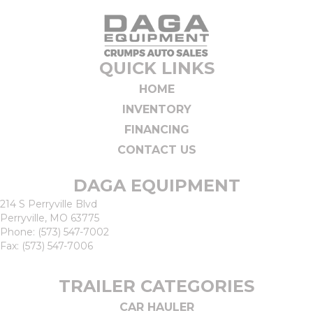
QUICK LINKS
HOME
INVENTORY
FINANCING
CONTACT US
DAGA EQUIPMENT
214 S Perryville Blvd
Perryville, MO 63775
Phone:
(573) 547-7002
Fax: (573) 547-7006
TRAILER CATEGORIES
CAR HAULER