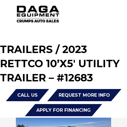
TRAILERS
/ 2023
RETTCO 10’X5′ UTILITY
TRAILER – #12683
CALL US
REQUEST MORE INFO
APPLY FOR FINANCING