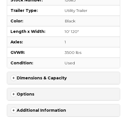
Stock Number:
12683
Trailer Type:
Utility Trailer
Color:
Black
Length x Width:
10' 120"
Axles:
1
GVWR:
3500 lbs
Condition:
Used
Dimensions & Capacity
Options
Additional Information