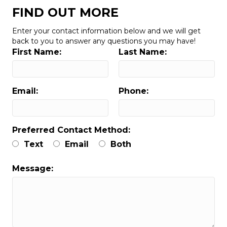
FIND OUT MORE
Enter your contact information below and we will get
back to you to answer any questions you may have!
First Name:
Last Name:
Email:
Phone:
Preferred Contact Method:
Text
Email
Both
Message: