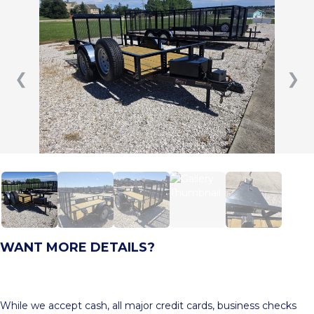
❮
❯
WANT MORE DETAILS?
While we accept cash, all major credit cards, business checks