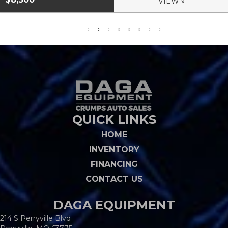
VIEW »
QUICK LINKS
HOME
INVENTORY
FINANCING
CONTACT US
DAGA EQUIPMENT
214 S Perryville Blvd