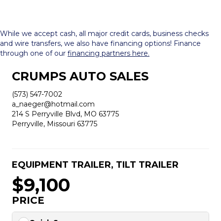
While we accept cash, all major credit cards, business checks
and wire transfers, we also have financing options! Finance
through one of our
financing partners here.
CRUMPS AUTO SALES
(573) 547-7002
a_naeger@hotmail.com
214 S Perryville Blvd, MO 63775
Perryville, Missouri 63775
EQUIPMENT TRAILER
,
TILT TRAILER
$9,100
PRICE