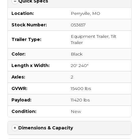
Quick Specs
Location:
Perryville, MO
Stock Number:
053657
Equipment Trailer
,
Tilt
Trailer Type:
Trailer
Color:
Black
Length x Width:
20' 240"
Axles:
2
GVWR:
15400 lbs
Payload:
11420 lbs
Condition:
New
Dimensions & Capacity