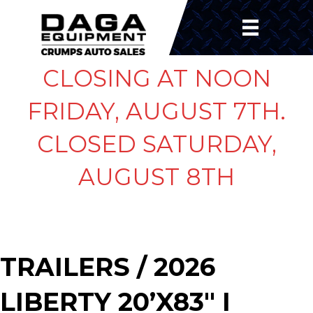
CLOSING AT NOON
FRIDAY, AUGUST 7TH.
CLOSED SATURDAY,
AUGUST 8TH
TRAILERS
/ 2026
LIBERTY 20’X83″ I