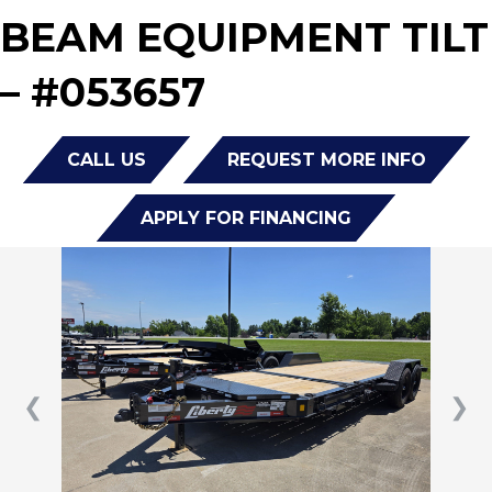
BEAM EQUIPMENT TILT
– #053657
CALL US
REQUEST MORE INFO
APPLY FOR FINANCING
❮
❯