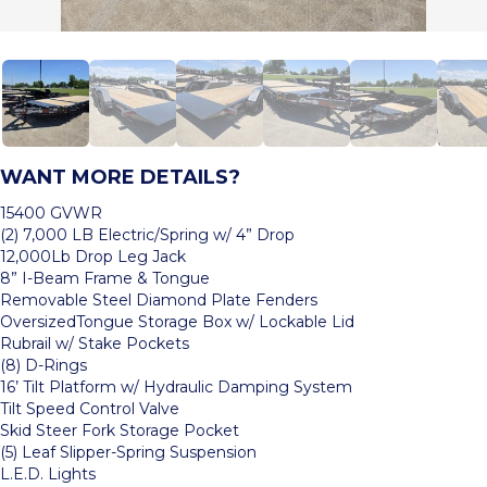
WANT MORE DETAILS?
15400 GVWR
(2) 7,000 LB Electric/Spring w/ 4” Drop
12,000Lb Drop Leg Jack
8” I-Beam Frame & Tongue
Removable Steel Diamond Plate Fenders
OversizedTongue Storage Box w/ Lockable Lid
Rubrail w/ Stake Pockets
(8) D-Rings
16’ Tilt Platform w/ Hydraulic Damping System
Tilt Speed Control Valve
Skid Steer Fork Storage Pocket
(5) Leaf Slipper-Spring Suspension
L.E.D. Lights