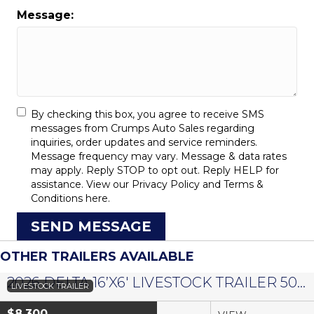
Message:
By checking this box, you agree to receive SMS
messages from Crumps Auto Sales regarding
inquiries, order updates and service reminders.
Message frequency may vary. Message & data rates
may apply. Reply STOP to opt out. Reply HELP for
assistance. View our
Privacy Policy
and
Terms &
Conditions
here.
SEND MESSAGE
OTHER TRAILERS AVAILABLE
2026 DELTA 16’X6′ LIVESTOCK TRAILER 500 SERIES – #073958
LIVESTOCK TRAILER
$8,300