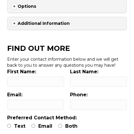
Options
Additional Information
FIND OUT MORE
Enter your contact information below and we will get
back to you to answer any questions you may have!
First Name:
Last Name:
Email:
Phone:
Preferred Contact Method:
Text
Email
Both