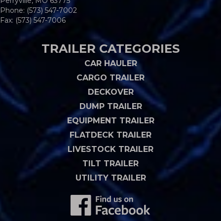
Perryville, MO 63775
Phone:
(573) 547-7002
Fax: (573) 547-7006
TRAILER CATEGORIES
CAR HAULER
CARGO TRAILER
DECKOVER
DUMP TRAILER
EQUIPMENT TRAILER
FLATDECK TRAILER
LIVESTOCK TRAILER
TILT TRAILER
UTILITY TRAILER