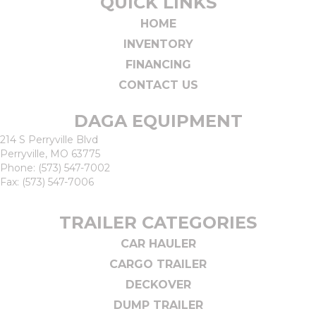
QUICK LINKS
HOME
INVENTORY
FINANCING
CONTACT US
DAGA EQUIPMENT
214 S Perryville Blvd
Perryville, MO 63775
Phone:
(573) 547-7002
Fax: (573) 547-7006
TRAILER CATEGORIES
CAR HAULER
CARGO TRAILER
DECKOVER
DUMP TRAILER