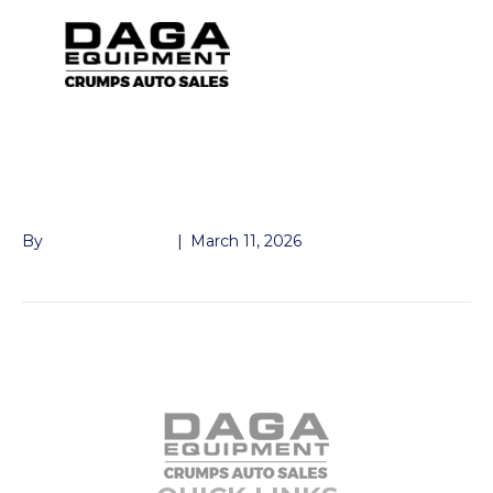
KTI WIRELESS
REMOTE KWR-007
By
Andrew Naeger
|
March 11, 2026