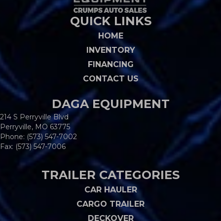
QUICK LINKS
HOME
INVENTORY
FINANCING
CONTACT US
DAGA EQUIPMENT
214 S Perryville Blvd
Perryville, MO 63775
Phone:
(573) 547-7002
Fax: (573) 547-7006
TRAILER CATEGORIES
CAR HAULER
CARGO TRAILER
DECKOVER