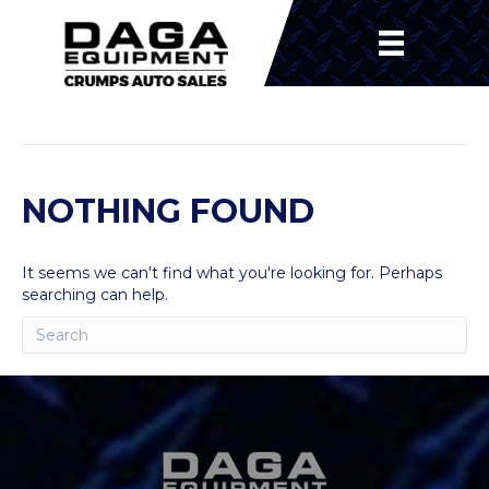
POSTS BY ANDREW NAEGER
NOTHING FOUND
It seems we can't find what you're looking for. Perhaps
searching can help.