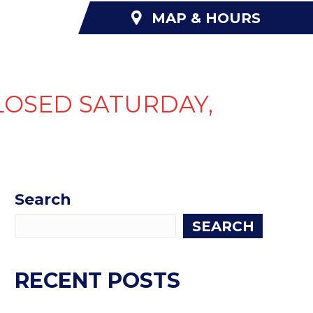
MAP & HOURS
NANCING
ABOUT US
CONTACT US
LOSED SATURDAY,
Search
SEARCH
RECENT POSTS