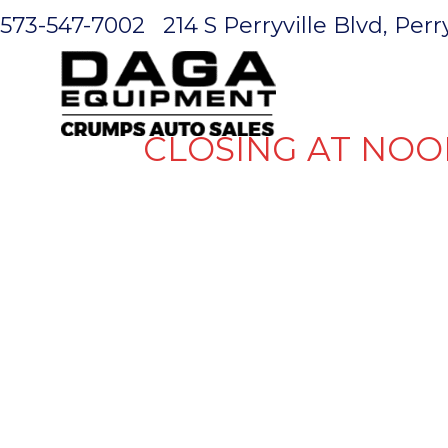
573-547-7002
214 S Perryville Blvd, Per
HOME
CLOSING AT NOO
GOOSENECK
WHEEL CA
HITCH