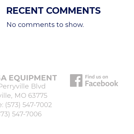
RECENT COMMENTS
No comments to show.
A EQUIPMENT
Perryville Blvd
ille, MO 63775
e:
(573) 547-7002
573) 547-7006