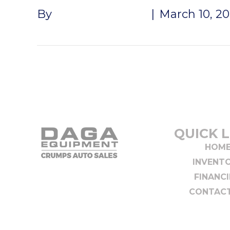
By
Andrew Naeger
|
March 10, 2
QUICK L
HOM
INVENT
FINANC
CONTACT