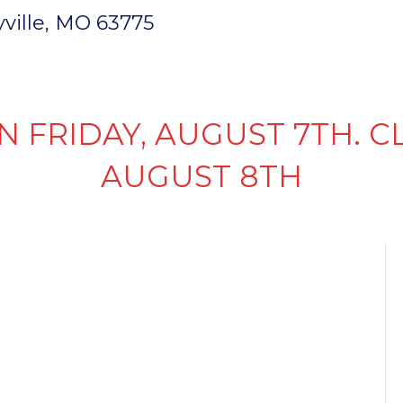
ryville, MO 63775
INVENTORY
PARTS & SERVICE
FI
N FRIDAY, AUGUST 7TH. C
AUGUST 8TH
 5TH
MPAIGN