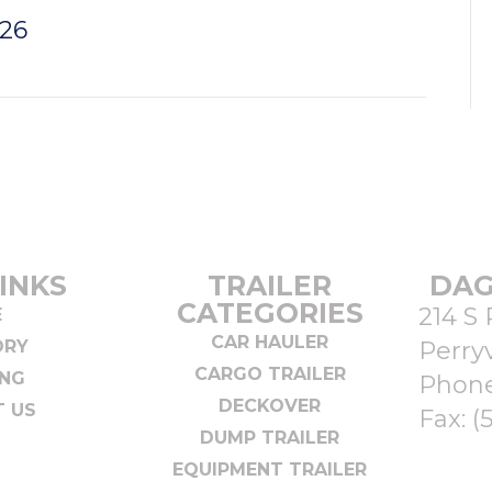
026
INKS
TRAILER
DAG
CATEGORIES
214 S 
E
CAR HAULER
ORY
Perryv
CARGO TRAILER
ING
Phon
DECKOVER
 US
Fax: (
DUMP TRAILER
EQUIPMENT TRAILER