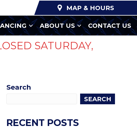
MAP & HOURS
NANCING
ABOUT US
CONTACT US
LOSED SATURDAY,
Search
SEARCH
RECENT POSTS