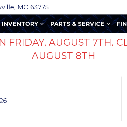
ryville, MO 63775
INVENTORY
PARTS & SERVICE
FI
N FRIDAY, AUGUST 7TH. C
AUGUST 8TH
E
026