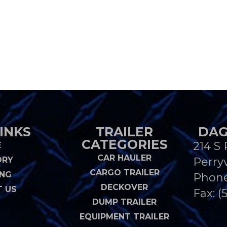
INKS
TRAILER
DAG
CATEGORIES
214 S 
E
CAR HAULER
ORY
Perryv
CARGO TRAILER
ING
Phon
DECKOVER
 US
Fax: (
DUMP TRAILER
EQUIPMENT TRAILER