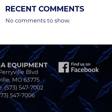
RECENT COMMENTS
No comments to show.
A EQUIPMENT
Perryville Blvd
ille, MO 63775
e:
(573) 547-7002
573) 547-7006