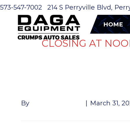
573-547-7002
214 S Perryville Blvd, Per
HOME
CLOSING AT NOO
BRAKE LIN
By
Andrew Naeger
|
March 31, 2