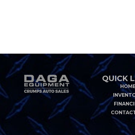
QUICK L
HOM
INVENT
FINANC
CONTACT