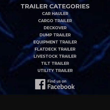
TRAILER CATEGORIES
CAR HAULER
CARGO TRAILER
DECKOVER
DUMP TRAILER
EQUIPMENT TRAILER
FLATDECK TRAILER
LIVESTOCK TRAILER
TILT TRAILER
UTILITY TRAILER