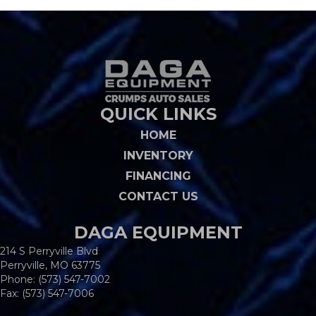
QUICK LINKS
HOME
INVENTORY
FINANCING
CONTACT US
DAGA EQUIPMENT
214 S Perryville Blvd
Perryville, MO 63775
Phone:
(573) 547-7002
Fax: (573) 547-7006