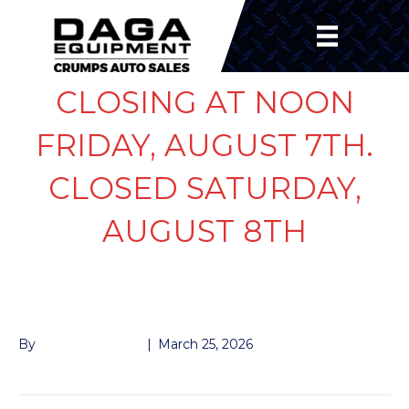
CLOSING AT NOON
FRIDAY, AUGUST 7TH.
CLOSED SATURDAY,
AUGUST 8TH
BEARING INNER 8K
By
Andrew Naeger
|
March 25, 2026