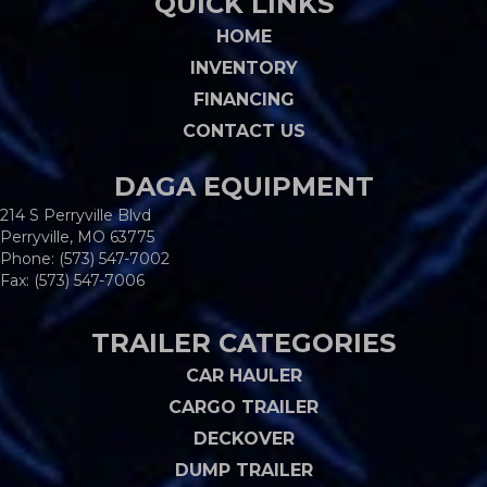
QUICK LINKS
HOME
INVENTORY
FINANCING
CONTACT US
DAGA EQUIPMENT
214 S Perryville Blvd
Perryville, MO 63775
Phone:
(573) 547-7002
Fax: (573) 547-7006
TRAILER CATEGORIES
CAR HAULER
CARGO TRAILER
DECKOVER
DUMP TRAILER