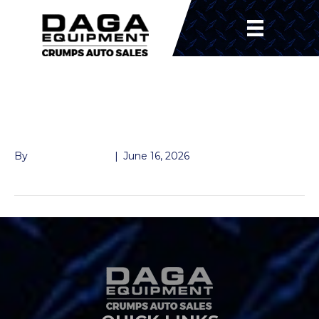
235/R8016 10PLY
WHEEL/TIRE
By
Andrew Naeger
|
June 16, 2026