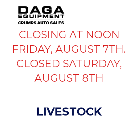
CLOSING AT NOON
FRIDAY, AUGUST 7TH.
CLOSED SATURDAY,
AUGUST 8TH
LIVESTOCK
SHOW FILTERS