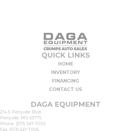
QUICK LINKS
HOME
INVENTORY
FINANCING
CONTACT US
DAGA EQUIPMENT
214 S Perryville Blvd
Perryville, MO 63775
Phone:
(573) 547-7002
Fax: (573) 547-7006