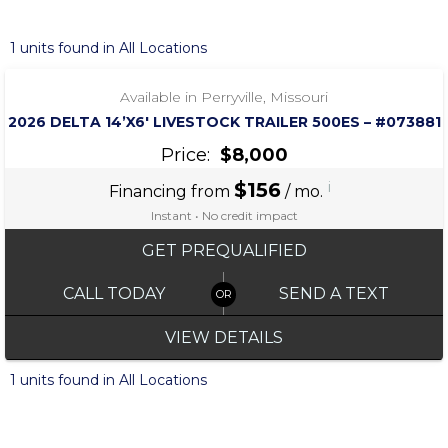
‹
›
1 / 6
1 units found in All Locations
Available in Perryville, Missouri
2026 DELTA 14’X6′ LIVESTOCK TRAILER 500ES – #073881
Price:
$8,000
$156
i
Financing from
/ mo.
Instant • No credit impact
GET PREQUALIFIED
CALL TODAY
SEND A TEXT
VIEW DETAILS
1 units found in All Locations