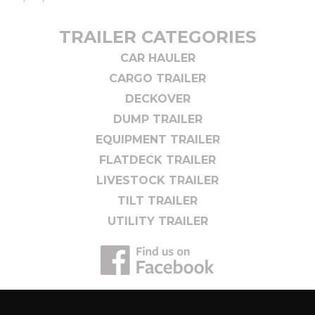
TRAILER CATEGORIES
CAR HAULER
CARGO TRAILER
DECKOVER
DUMP TRAILER
EQUIPMENT TRAILER
FLATDECK TRAILER
LIVESTOCK TRAILER
TILT TRAILER
UTILITY TRAILER