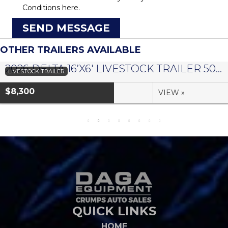
Conditions
here.
SEND MESSAGE
OTHER TRAILERS AVAILABLE
2026 DELTA 16’X6′ LIVESTOCK TRAILER 500 SERIES – #073958
LIVESTOCK TRAILER
$8,300
VIEW »
QUICK LINKS
HOME