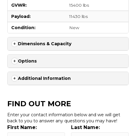
GVWR:
15400 lbs
Payload:
11430 lbs
Condition:
New
Dimensions & Capacity
Options
Additional Information
FIND OUT MORE
Enter your contact information below and we will get
back to you to answer any questions you may have!
First Name:
Last Name: