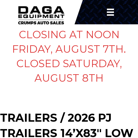
CLOSING AT NOON
FRIDAY, AUGUST 7TH.
CLOSED SATURDAY,
AUGUST 8TH
TRAILERS
/ 2026 PJ
TRAILERS 14’X83″ LOW