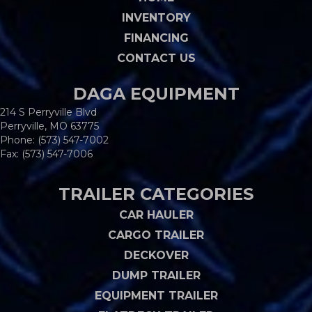
INVENTORY
FINANCING
CONTACT US
DAGA EQUIPMENT
214 S Perryville Blvd
Perryville, MO 63775
Phone:
(573) 547-7002
Fax: (573) 547-7006
TRAILER CATEGORIES
CAR HAULER
CARGO TRAILER
DECKOVER
DUMP TRAILER
EQUIPMENT TRAILER