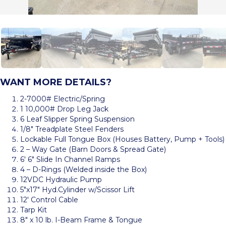
WANT MORE DETAILS?
2-7000# Electric/Spring
1 10,000# Drop Leg Jack
6 Leaf Slipper Spring Suspension
1/8″ Treadplate Steel Fenders
Lockable Full Tongue Box (Houses Battery, Pump + Tools)
2 – Way Gate (Barn Doors & Spread Gate)
6′ 6″ Slide In Channel Ramps
4 – D-Rings (Welded inside the Box)
12VDC Hydraulic Pump
5″x17″ Hyd.Cylinder w/Scissor Lift
12′ Control Cable
Tarp Kit
8″ x 10 lb. I-Beam Frame & Tongue