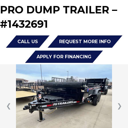
PRO DUMP TRAILER –
#1432691
CALL US
REQUEST MORE INFO
APPLY FOR FINANCING
❮
❯