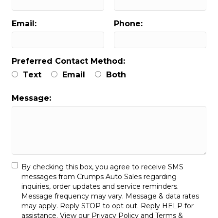
Email:
Phone:
Preferred Contact Method:
Text
Email
Both
Message:
By checking this box, you agree to receive SMS
messages from Crumps Auto Sales regarding
inquiries, order updates and service reminders.
Message frequency may vary. Message & data rates
may apply. Reply STOP to opt out. Reply HELP for
assistance. View our
Privacy Policy
and
Terms &