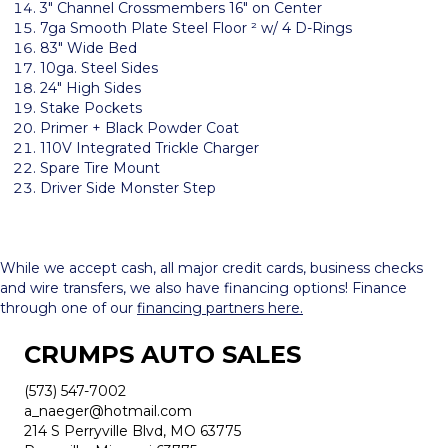
3″ Channel Crossmembers 16″ on Center
7ga Smooth Plate Steel Floor ² w/ 4 D-Rings
83″ Wide Bed
10ga. Steel Sides
24″ High Sides
Stake Pockets
Primer + Black Powder Coat
110V Integrated Trickle Charger
Spare Tire Mount
Driver Side Monster Step
While we accept cash, all major credit cards, business checks
and wire transfers, we also have financing options! Finance
through one of our
financing partners here.
CRUMPS AUTO SALES
(573) 547-7002
a_naeger@hotmail.com
214 S Perryville Blvd, MO 63775