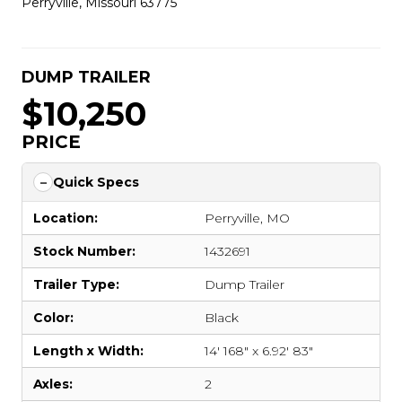
Perryville, Missouri 63775
DUMP TRAILER
$10,250
PRICE
Quick Specs
Location:
Perryville, MO
Stock Number:
1432691
Trailer Type:
Dump Trailer
Color:
Black
Length x Width:
14' 168" x 6.92' 83"
Axles:
2