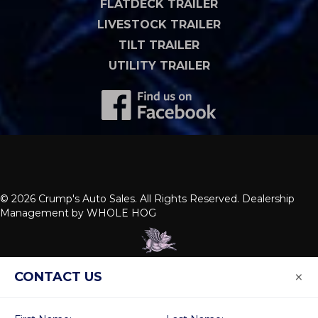
FLATDECK TRAILER
LIVESTOCK TRAILER
TILT TRAILER
UTILITY TRAILER
© 2026 Crump's Auto Sales. All Rights Reserved. Dealership
Management by
WHOLE HOG
×
CONTACT US