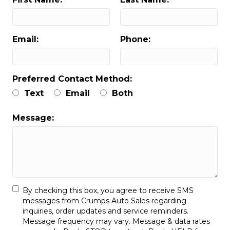
Email:
Phone:
Preferred Contact Method:
Text
Email
Both
Message:
By checking this box, you agree to receive SMS
messages from Crumps Auto Sales regarding
inquiries, order updates and service reminders.
Message frequency may vary. Message & data rates