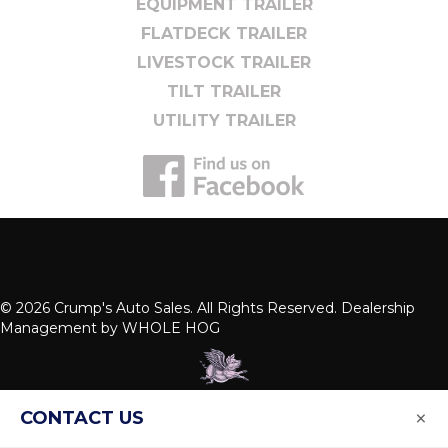
EQUIPMENT TRAILER
FLATDECK TRAILER
LIVESTOCK TRAILER
TILT TRAILER
UTILITY TRAILER
© 2026 Crump's Auto Sales. All Rights Reserved. Dealership
Management by
WHOLE HOG
×
CONTACT US