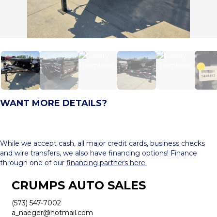
WANT MORE DETAILS?
While we accept cash, all major credit cards, business checks
and wire transfers, we also have financing options! Finance
through one of our
financing partners here.
CRUMPS AUTO SALES
(573) 547-7002
a_naeger@hotmail.com