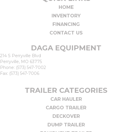
HOME
INVENTORY
FINANCING
CONTACT US
DAGA EQUIPMENT
214 S Perryville Blvd
Perryville, MO 63775
Phone:
(573) 547-7002
Fax: (573) 547-7006
TRAILER CATEGORIES
CAR HAULER
CARGO TRAILER
DECKOVER
DUMP TRAILER