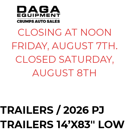
CLOSING AT NOON
FRIDAY, AUGUST 7TH.
CLOSED SATURDAY,
AUGUST 8TH
TRAILERS
/ 2026 PJ
TRAILERS 14’X83″ LOW