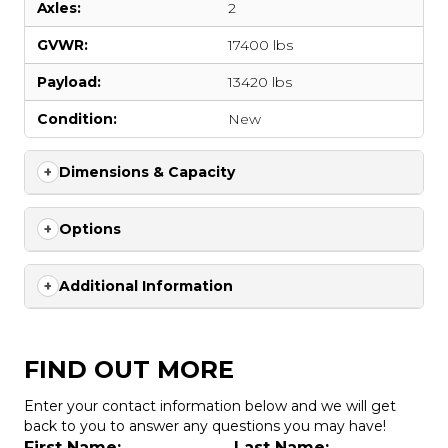
Axles:
2
GVWR:
17400 lbs
Payload:
13420 lbs
Condition:
New
Dimensions & Capacity
Options
Additional Information
FIND OUT MORE
Enter your contact information below and we will get
back to you to answer any questions you may have!
First Name:
Last Name: