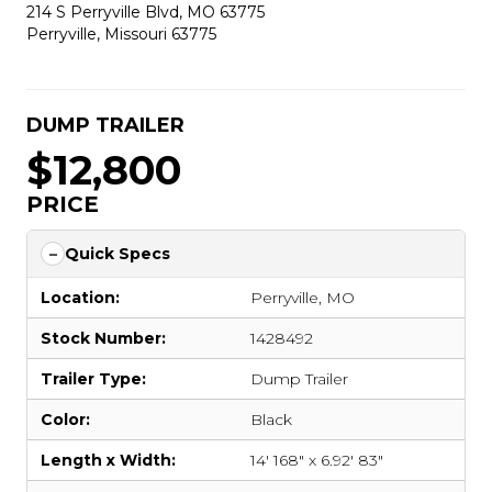
214 S Perryville Blvd, MO 63775
Perryville, Missouri 63775
DUMP TRAILER
$12,800
PRICE
Quick Specs
Location:
Perryville, MO
Stock Number:
1428492
Trailer Type:
Dump Trailer
Color:
Black
Length x Width:
14' 168" x 6.92' 83"