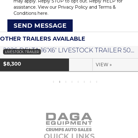
may apply. Reply STOP to opt out. Reply HELP for
assistance. View our
Privacy Policy
and
Terms &
Conditions
here.
SEND MESSAGE
OTHER TRAILERS AVAILABLE
2026 DELTA 16’X6′ LIVESTOCK TRAILER 500 SERIES – #073958
LIVESTOCK TRAILER
$8,300
VIEW »
QUICK LINKS