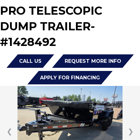
PRO TELESCOPIC
DUMP TRAILER-
#1428492
CALL US
REQUEST MORE INFO
APPLY FOR FINANCING
❮
❯