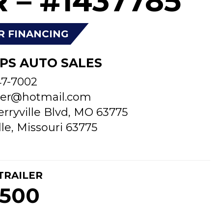
 – #1437785
R FINANCING
PS AUTO SALES
47-7002
er@hotmail.com
erryville Blvd, MO 63775
lle, Missouri 63775
TRAILER
,500