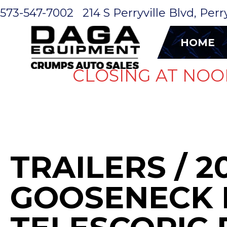
573-547-7002
214 S Perryville Blvd, Per
HOME
CLOSING AT NOO
TRAILERS
/ 2
GOOSENECK 