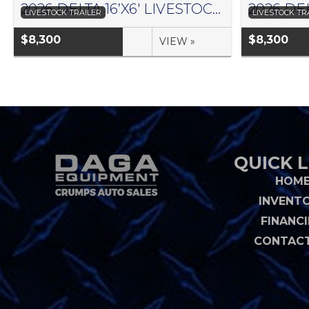
2026 DELTA 16’X6′ LIVESTOCK TRAILER 500 SERIES – #073958
LIVESTOCK TRAILER
LIVESTOCK TR
$8,300
$8,300
VIEW »
QUICK L
HOM
INVENT
FINANC
CONTACT