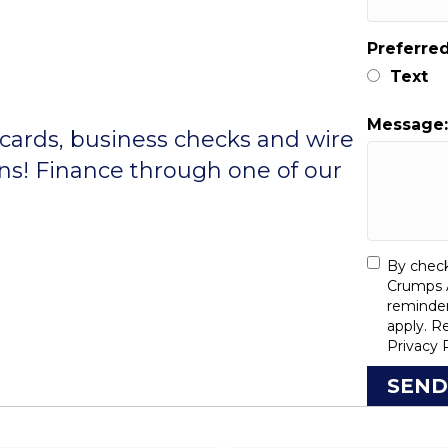
Preferre
Text
Message
 cards, business checks and wire
ons! Finance through one of our
By check
Crumps A
reminde
apply. R
Privacy 
SEND