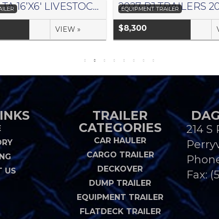
2026 DELTA 16’X6′ LIVESTOCK TRAILER 500 SERIES – #073957
AILER
EQUIPMENT TRAILER
$8,300
VIEW »
INKS
TRAILER
DAG
CATEGORIES
214 S 
E
CAR HAULER
ORY
Perryv
CARGO TRAILER
ING
Phon
DECKOVER
 US
Fax: (
DUMP TRAILER
EQUIPMENT TRAILER
FLATDECK TRAILER