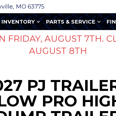
ryville, MO 63775
INVENTORY
PARTS & SERVICE
FI
N FRIDAY, AUGUST 7TH. C
AUGUST 8TH
027 PJ TRAILER
LOW PRO HIGH