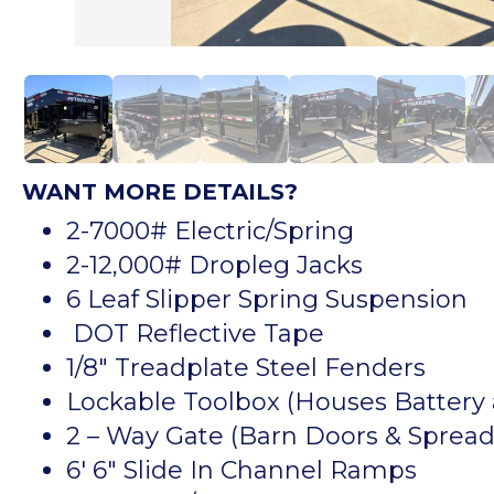
WANT MORE DETAILS?
2-7000# Electric/Spring
2-12,000# Dropleg Jacks
6 Leaf Slipper Spring Suspension
DOT Reflective Tape
1/8″ Treadplate Steel Fenders
Lockable Toolbox (Houses Batter
2 – Way Gate (Barn Doors & Spread
6′ 6″ Slide In Channel Ramps