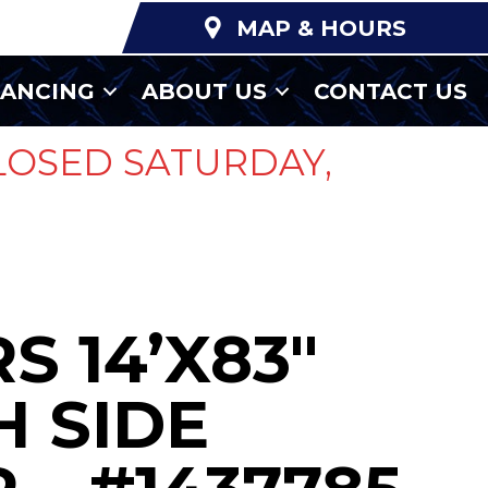
MAP & HOURS
NANCING
ABOUT US
CONTACT US
LOSED SATURDAY,
S 14’X83″
 SIDE