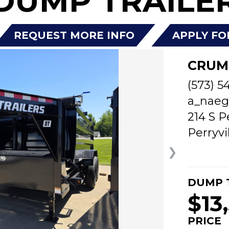
DUMP TRAILER
REQUEST MORE INFO
APPLY FO
CRUM
(573) 5
a_naeg
214 S P
Perryvi
❯
DUMP 
$13
PRICE