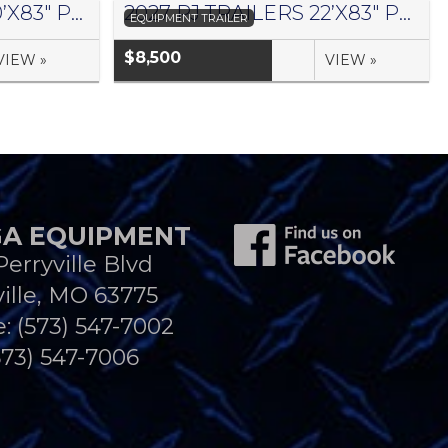
2027 PJ TRAILERS 20’X83″ PRO BEAM EQUIPMENT TRAILER- #1441042
2027 PJ TRAILERS 22’X83″ PRO BEAM EQUIPMENT TRAILER- #1441045
EQUIPMENT TRAILER
$8,500
VIEW »
VIEW »
A EQUIPMENT
Perryville Blvd
ille, MO 63775
e:
(573) 547-7002
573) 547-7006