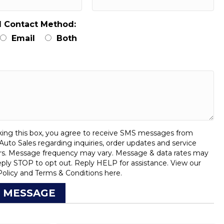
d Contact Method:
Email
Both
:
ing this box, you agree to receive SMS messages from
uto Sales regarding inquiries, order updates and service
rs. Message frequency may vary. Message & data rates may
eply STOP to opt out. Reply HELP for assistance. View our
Policy
and
Terms & Conditions
here.
 MESSAGE