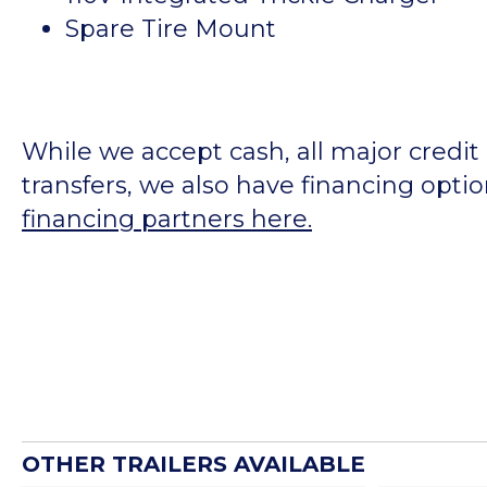
Spare Tire Mount
While we accept cash, all major credit
transfers, we also have financing opti
financing partners here.
OTHER TRAILERS AVAILABLE