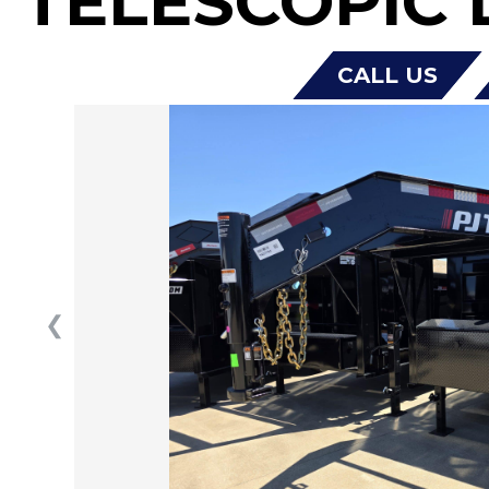
TELESCOPIC 
CALL US
❮