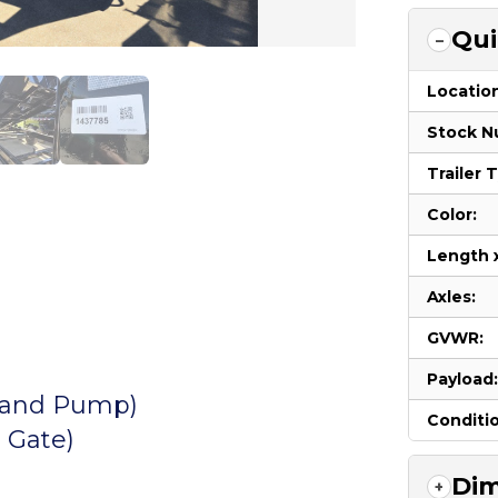
Qui
Locatio
Stock N
Trailer 
Color:
Length 
Axles:
GVWR:
Payload
y and Pump)
Conditi
 Gate)
Dim