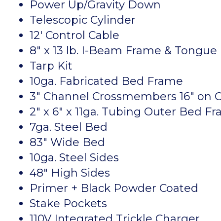
Power Up/Gravity Down
Telescopic Cylinder
12′ Control Cable
8″ x 13 lb. I-Beam Frame & Tongue
Tarp Kit
10ga. Fabricated Bed Frame
3″ Channel Crossmembers 16″ on 
2″ x 6″ x 11ga. Tubing Outer Bed F
7ga. Steel Bed
83″ Wide Bed
10ga. Steel Sides
48″ High Sides
Primer + Black Powder Coated
Stake Pockets
110V Integrated Trickle Charger