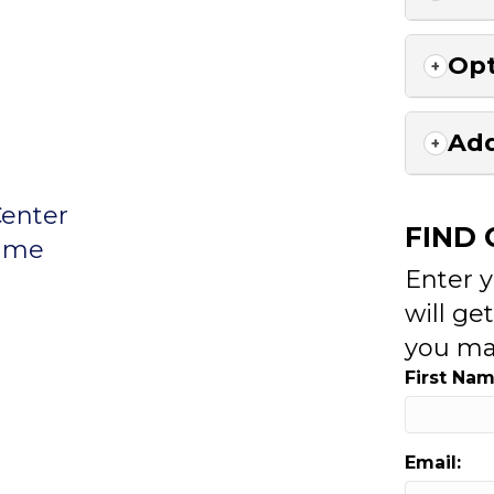
Opt
Add
Center
FIND
rame
Enter 
will ge
you ma
First Nam
Email: