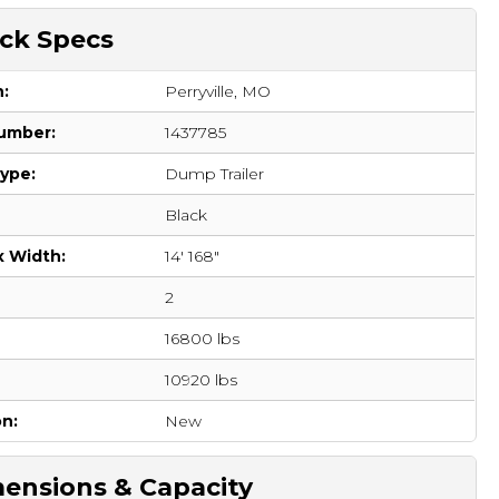
ck Specs
n:
Perryville, MO
umber:
1437785
Type:
Dump Trailer
Black
x Width:
14' 168"
2
16800 lbs
:
10920 lbs
on:
New
ensions & Capacity