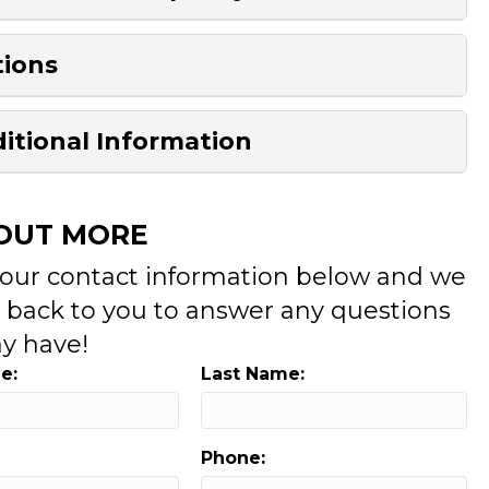
ions
itional Information
 OUT MORE
your contact information below and we
t back to you to answer any questions
y have!
e:
Last Name:
Phone: