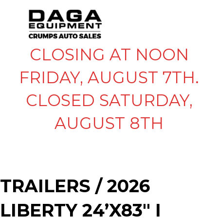
CLOSING AT NOON
FRIDAY, AUGUST 7TH.
CLOSED SATURDAY,
AUGUST 8TH
TRAILERS
/ 2026
LIBERTY 24’X83″ I