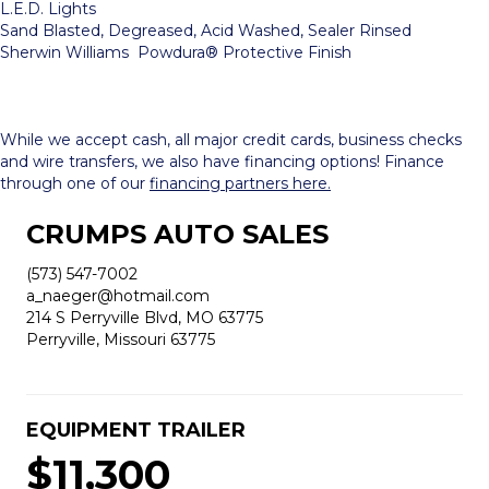
L.E.D. Lights
Sand Blasted, Degreased, Acid Washed, Sealer Rinsed
Sherwin Williams Powdura® Protective Finish
While we accept cash, all major credit cards, business checks
and wire transfers, we also have financing options! Finance
through one of our
financing partners here.
CRUMPS AUTO SALES
(573) 547-7002
a_naeger@hotmail.com
214 S Perryville Blvd, MO 63775
Perryville, Missouri 63775
EQUIPMENT TRAILER
$11,300