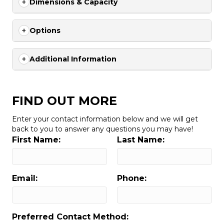
Dimensions & Capacity
Options
Additional Information
FIND OUT MORE
Enter your contact information below and we will get
back to you to answer any questions you may have!
First Name:
Last Name:
Email:
Phone:
Preferred Contact Method: