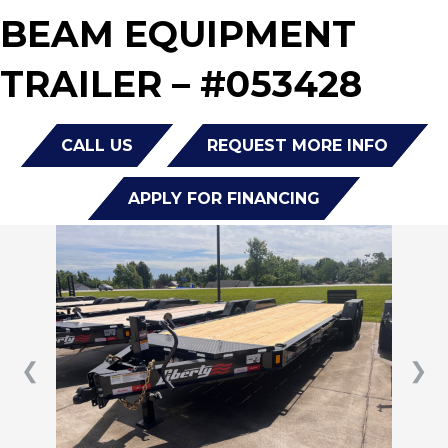
BEAM EQUIPMENT
TRAILER – #053428
CALL US
REQUEST MORE INFO
APPLY FOR FINANCING
❮
❯