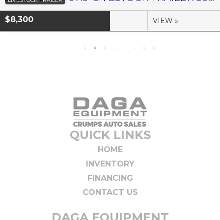
LIVESTOCK TRAILER
$8,300
VIEW »
QUICK LINKS
HOME
INVENTORY
FINANCING
CONTACT US
DAGA EQUIPMENT