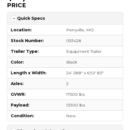
PRICE
Quick Specs
Location:
Perryville, MO
Stock Number:
053428
Trailer Type:
Equipment Trailer
Color:
Black
Length x Width:
24' 288" x 6.92' 83"
Axles:
2
GVWR:
17500 lbs
Payload:
13300 lbs
Condition:
New