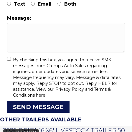
Text
Email
Both
Message:
By checking this box, you agree to receive SMS
messages from Crumps Auto Sales regarding
inquiries, order updates and service reminders.
Message frequency may vary. Message & data rates
may apply. Reply STOP to opt out. Reply HELP for
assistance. View our
Privacy Policy
and
Terms &
Conditions
here.
SEND MESSAGE
OTHER TRAILERS AVAILABLE
2026 DELTA 16’X6′ LIVESTOCK TRAILER 500 SERIES – #073958