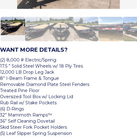
WANT MORE DETAILS?
(2) 8,000 # Electric/Spring
17.5 ” Solid Steel Wheels w/ 18 Ply Tires
12,000 LB Drop Leg Jack
8” I-Beam Frame & Tongue
Removable Diamond Plate Steel Fenders
Treated Pine Floor
Oversized Tool Box w/ Locking Lid
Rub Rail w/ Stake Pockets
(6) D-Rings
32” Mammoth Ramps™
36” Self Cleaning Dovetail
Skid Steer Fork Pocket Holders
(5) Leaf Slipper Spring Suspension