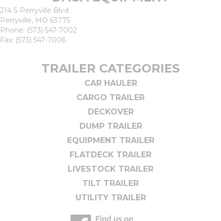
214 S Perryville Blvd
Perryville, MO 63775
Phone:
(573) 547-7002
Fax: (573) 547-7006
TRAILER CATEGORIES
CAR HAULER
CARGO TRAILER
DECKOVER
DUMP TRAILER
EQUIPMENT TRAILER
FLATDECK TRAILER
LIVESTOCK TRAILER
TILT TRAILER
UTILITY TRAILER