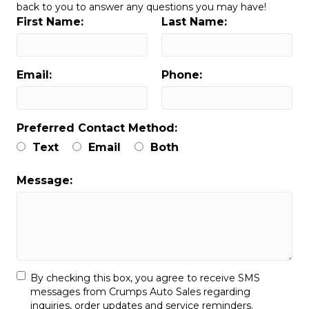
back to you to answer any questions you may have!
First Name:
Last Name:
Email:
Phone:
Preferred Contact Method:
Text
Email
Both
Message:
By checking this box, you agree to receive SMS
messages from Crumps Auto Sales regarding
inquiries, order updates and service reminders.