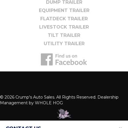
DUMP TRAILER
EQUIPMENT TRAILER
FLATDECK TRAILER
LIVESTOCK TRAILER
TILT TRAILER
UTILITY TRAILER
© 2026 Crump's Auto Sales. All Rights Reserved. Dealership
Management by
WHOLE HOG