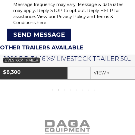
Message frequency may vary. Message & data rates
may apply. Reply STOP to opt out. Reply HELP for
assistance. View our
Privacy Policy
and
Terms &
Conditions
here.
SEND MESSAGE
OTHER TRAILERS AVAILABLE
2026 DELTA 16’X6′ LIVESTOCK TRAILER 500 SERIES – #073958
LIVESTOCK TRAILER
$8,300
VIEW »