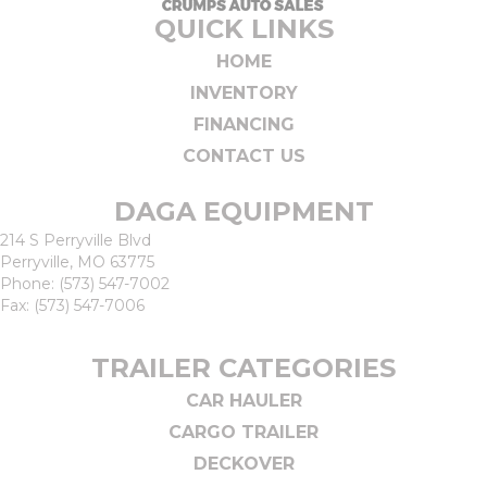
QUICK LINKS
HOME
INVENTORY
FINANCING
CONTACT US
DAGA EQUIPMENT
214 S Perryville Blvd
Perryville, MO 63775
Phone:
(573) 547-7002
Fax: (573) 547-7006
TRAILER CATEGORIES
CAR HAULER
CARGO TRAILER
DECKOVER