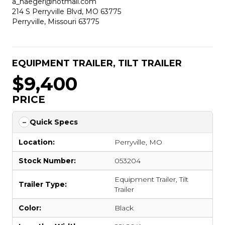
a_naeger@hotmail.com
214 S Perryville Blvd, MO 63775
Perryville, Missouri 63775
EQUIPMENT TRAILER
,
TILT TRAILER
$9,400
PRICE
Quick Specs
Location:
Perryville, MO
Stock Number:
053204
Equipment Trailer
,
Tilt
Trailer Type:
Trailer
Color:
Black