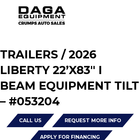
TRAILERS
/ 2026
LIBERTY 22’X83″ I
BEAM EQUIPMENT TILT
– #053204
CALL US
REQUEST MORE INFO
APPLY FOR FINANCING