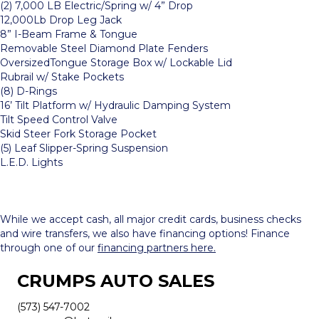
(2) 7,000 LB Electric/Spring w/ 4” Drop
12,000Lb Drop Leg Jack
8” I-Beam Frame & Tongue
Removable Steel Diamond Plate Fenders
OversizedTongue Storage Box w/ Lockable Lid
Rubrail w/ Stake Pockets
(8) D-Rings
16’ Tilt Platform w/ Hydraulic Damping System
Tilt Speed Control Valve
Skid Steer Fork Storage Pocket
(5) Leaf Slipper-Spring Suspension
L.E.D. Lights
While we accept cash, all major credit cards, business checks
and wire transfers, we also have financing options! Finance
through one of our
financing partners here.
CRUMPS AUTO SALES
(573) 547-7002