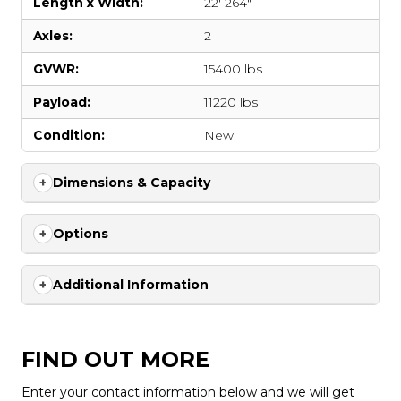
Length x Width:
22' 264"
Axles:
2
GVWR:
15400 lbs
Payload:
11220 lbs
Condition:
New
Dimensions & Capacity
Options
Additional Information
FIND OUT MORE
Enter your contact information below and we will get