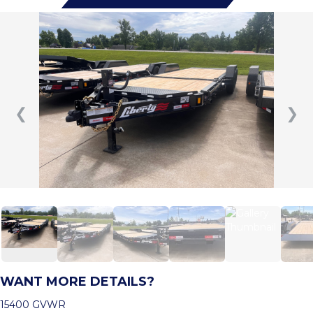
❮
❯
WANT MORE DETAILS?
15400 GVWR