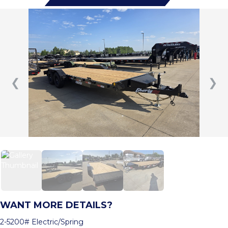
❮
❯
WANT MORE DETAILS?
2-5200# Electric/Spring