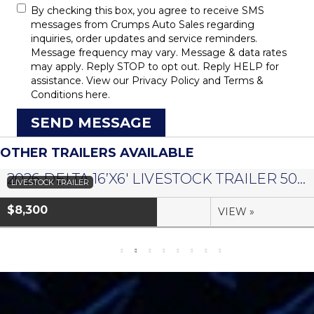
By checking this box, you agree to receive SMS
messages from Crumps Auto Sales regarding
inquiries, order updates and service reminders.
Message frequency may vary. Message & data rates
may apply. Reply STOP to opt out. Reply HELP for
assistance. View our
Privacy Policy
and
Terms &
Conditions
here.
SEND MESSAGE
OTHER TRAILERS AVAILABLE
2026 DELTA 16’X6′ LIVESTOCK TRAILER 500 SERIES – #073958
LIVESTOCK TRAILER
$8,300
VIEW »