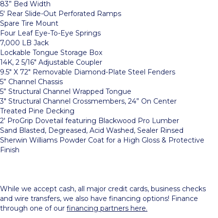
83” Bed Width
5′ Rear Slide-Out Perforated Ramps
Spare Tire Mount
Four Leaf Eye-To-Eye Springs
7,000 LB Jack
Lockable Tongue Storage Box
14K, 2 5/16″ Adjustable Coupler
9.5″ X 72″ Removable Diamond-Plate Steel Fenders
5” Channel Chassis
5” Structural Channel Wrapped Tongue
3″ Structural Channel Crossmembers, 24” On Center
Treated Pine Decking
2′ ProGrip Dovetail featuring Blackwood Pro Lumber
Sand Blasted, Degreased, Acid Washed, Sealer Rinsed
Sherwin Williams Powder Coat for a High Gloss & Protective
Finish
While we accept cash, all major credit cards, business checks
and wire transfers, we also have financing options! Finance
through one of our
financing partners here.