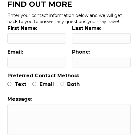
FIND OUT MORE
Enter your contact information below and we will get
back to you to answer any questions you may have!
First Name:
Last Name:
Email:
Phone:
Preferred Contact Method:
Text
Email
Both
Message: