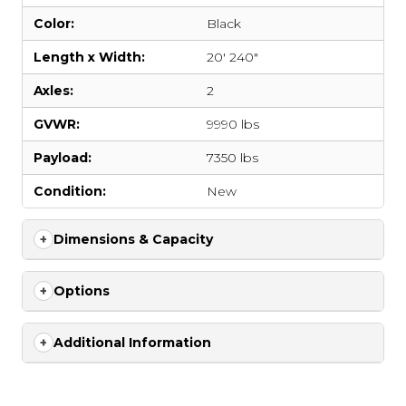
Color:
Black
Length x Width:
20' 240"
Axles:
2
GVWR:
9990 lbs
Payload:
7350 lbs
Condition:
New
Dimensions & Capacity
Options
Additional Information