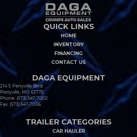
QUICK LINKS
HOME
INVENTORY
FINANCING
CONTACT US
DAGA EQUIPMENT
214 S Perryville Blvd
Perryville, MO 63775
Phone:
(573) 547-7002
Fax: (573) 547-7006
TRAILER CATEGORIES
CAR HAULER