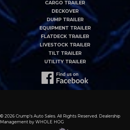
CARGO TRAILER
DECKOVER
DUMP TRAILER
EQUIPMENT TRAILER
FLATDECK TRAILER
LIVESTOCK TRAILER
TILT TRAILER
UTILITY TRAILER
© 2026 Crump's Auto Sales. All Rights Reserved. Dealership
Management by
WHOLE HOG