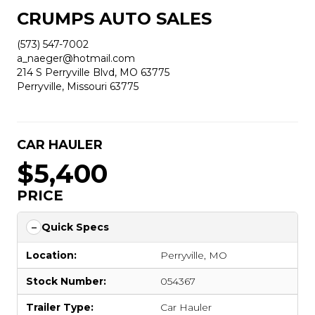
CRUMPS AUTO SALES
(573) 547-7002
a_naeger@hotmail.com
214 S Perryville Blvd, MO 63775
Perryville, Missouri 63775
CAR HAULER
$5,400
PRICE
Quick Specs
Location:
Perryville, MO
Stock Number:
054367
Trailer Type:
Car Hauler