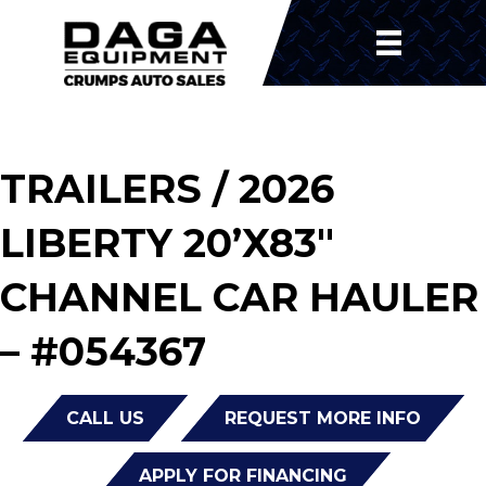
TRAILERS
/ 2026
LIBERTY 20’X83″
CHANNEL CAR HAULER
– #054367
CALL US
REQUEST MORE INFO
APPLY FOR FINANCING