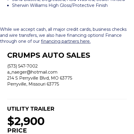
Sherwin Williams High Gloss/Protective Finish
While we accept cash, all major credit cards, business checks
and wire transfers, we also have financing options! Finance
through one of our
financing partners here.
CRUMPS AUTO SALES
(573) 547-7002
a_naeger@hotmail.com
214 S Perryville Blvd, MO 63775
Perryville, Missouri 63775
UTILITY TRAILER
$2,900
PRICE