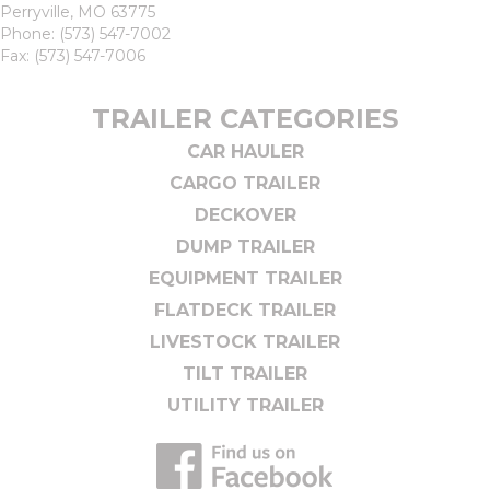
Perryville, MO 63775
Phone:
(573) 547-7002
Fax: (573) 547-7006
TRAILER CATEGORIES
CAR HAULER
CARGO TRAILER
DECKOVER
DUMP TRAILER
EQUIPMENT TRAILER
FLATDECK TRAILER
LIVESTOCK TRAILER
TILT TRAILER
UTILITY TRAILER