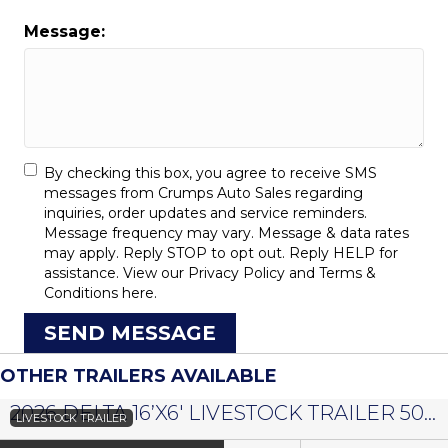
Message:
By checking this box, you agree to receive SMS
messages from Crumps Auto Sales regarding
inquiries, order updates and service reminders.
Message frequency may vary. Message & data rates
may apply. Reply STOP to opt out. Reply HELP for
assistance. View our
Privacy Policy
and
Terms &
Conditions
here.
SEND MESSAGE
OTHER TRAILERS AVAILABLE
2026 DELTA 16’X6′ LIVESTOCK TRAILER 500 SERIES – #073958
LIVESTOCK TRAILER