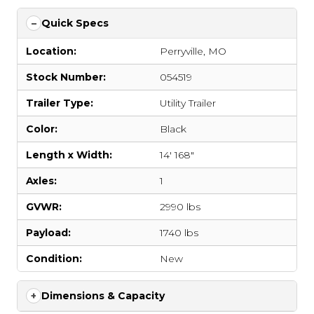
Quick Specs
Location:
Perryville, MO
Stock Number:
054519
Trailer Type:
Utility Trailer
Color:
Black
Length x Width:
14' 168"
Axles:
1
GVWR:
2990 lbs
Payload:
1740 lbs
Condition:
New
Dimensions & Capacity