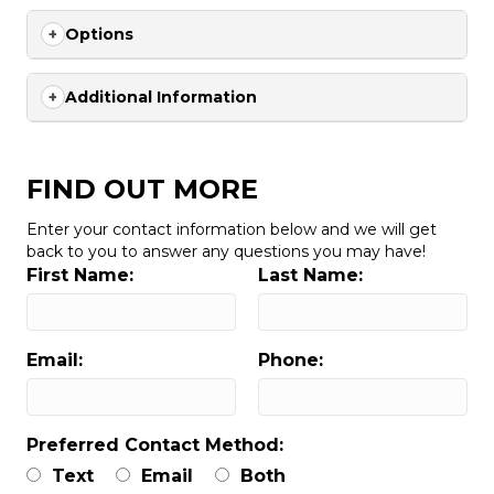
Options
Additional Information
FIND OUT MORE
Enter your contact information below and we will get
back to you to answer any questions you may have!
First Name:
Last Name:
Email:
Phone:
Preferred Contact Method:
Text
Email
Both