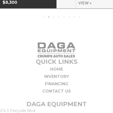
$8,300
VIEW »
QUICK LINKS
HOME
INVENTORY
FINANCING
CONTACT US
DAGA EQUIPMENT
214 S Perryville Blvd