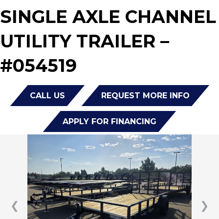
SINGLE AXLE CHANNEL
UTILITY TRAILER –
#054519
CALL US
REQUEST MORE INFO
APPLY FOR FINANCING
❮
❯