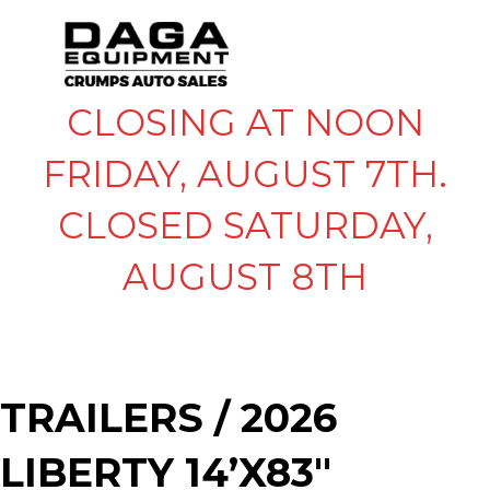
CLOSING AT NOON
FRIDAY, AUGUST 7TH.
CLOSED SATURDAY,
AUGUST 8TH
TRAILERS
/ 2026
LIBERTY 14’X83″