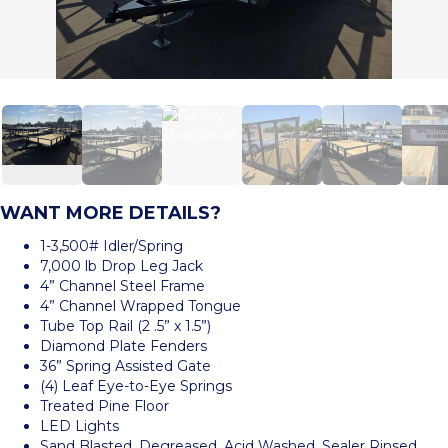
WANT MORE DETAILS?
1-3,500# Idler/Spring
7,000 lb Drop Leg Jack
4” Channel Steel Frame
4” Channel Wrapped Tongue
Tube Top Rail (2 .5” x 1.5”)
Diamond Plate Fenders
36” Spring Assisted Gate
(4) Leaf Eye-to-Eye Springs
Treated Pine Floor
LED Lights
Sand Blasted, Degreased, Acid Washed, Sealer Rinsed