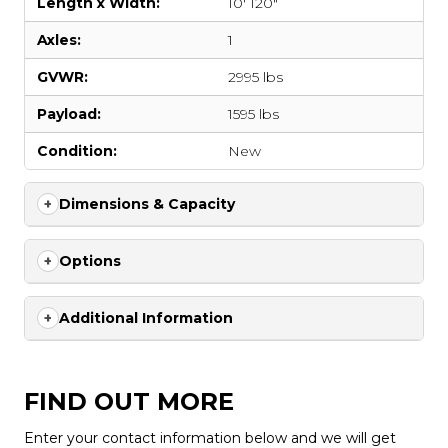
Length x Width:
10' 120"
Axles:
1
GVWR:
2995 lbs
Payload:
1595 lbs
Condition:
New
Dimensions & Capacity
Options
Additional Information
FIND OUT MORE
Enter your contact information below and we will get