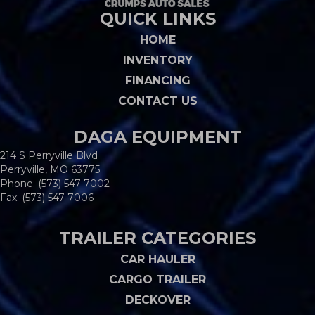
QUICK LINKS
HOME
INVENTORY
FINANCING
CONTACT US
DAGA EQUIPMENT
214 S Perryville Blvd
Perryville, MO 63775
Phone:
(573) 547-7002
Fax: (573) 547-7006
TRAILER CATEGORIES
CAR HAULER
CARGO TRAILER
DECKOVER