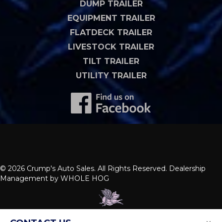
DUMP TRAILER
EQUIPMENT TRAILER
FLATDECK TRAILER
LIVESTOCK TRAILER
TILT TRAILER
UTILITY TRAILER
© 2026 Crump's Auto Sales. All Rights Reserved. Dealership
Management by
WHOLE HOG