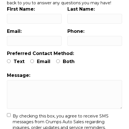
back to you to answer any questions you may have!
First Name:
Last Name:
Email:
Phone:
Preferred Contact Method:
Text
Email
Both
Message:
By checking this box, you agree to receive SMS
messages from Crumps Auto Sales regarding
inquiries, order updates and service reminders.