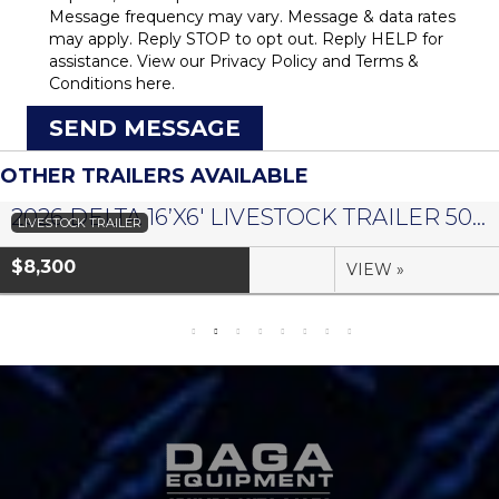
Message frequency may vary. Message & data rates
may apply. Reply STOP to opt out. Reply HELP for
assistance. View our
Privacy Policy
and
Terms &
Conditions
here.
SEND MESSAGE
OTHER TRAILERS AVAILABLE
2026 DELTA 16’X6′ LIVESTOCK TRAILER 500 SERIES – #073958
LIVESTOCK TRAILER
$8,300
VIEW »