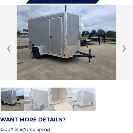
❮
❯
WANT MORE DETAILS?
3500# Idler/Drop Spring