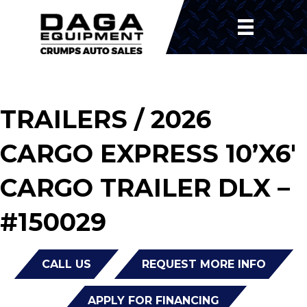
TRAILERS
/ 2026
CARGO EXPRESS 10’X6′
CARGO TRAILER DLX –
#150029
CALL US
REQUEST MORE INFO
APPLY FOR FINANCING