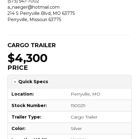
(573) 547-7002
a_naeger@hotmail.com
214 S Perryville Blvd, MO 63775
Perryville, Missouri 63775
CARGO TRAILER
$4,300
PRICE
Quick Specs
Location:
Perryville, MO
Stock Number:
150029
Trailer Type:
Cargo Trailer
Color:
Silver