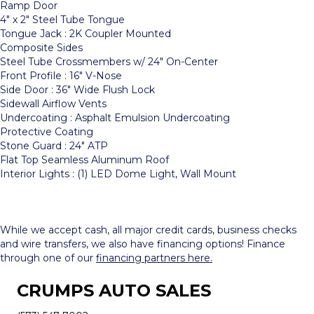
Ramp Door
4″ x 2″ Steel Tube Tongue
Tongue Jack : 2K Coupler Mounted
Composite Sides
Steel Tube Crossmembers w/ 24″ On-Center
Front Profile : 16″ V-Nose
Side Door : 36″ Wide Flush Lock
Sidewall Airflow Vents
Undercoating : Asphalt Emulsion Undercoating
Protective Coating
Stone Guard : 24″ ATP
Flat Top Seamless Aluminum Roof
Interior Lights : (1) LED Dome Light, Wall Mount
While we accept cash, all major credit cards, business checks
and wire transfers, we also have financing options! Finance
through one of our
financing partners here.
CRUMPS AUTO SALES