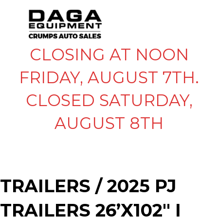
CLOSING AT NOON
FRIDAY, AUGUST 7TH.
CLOSED SATURDAY,
AUGUST 8TH
TRAILERS
/ 2025 PJ
TRAILERS 26’X102″ I