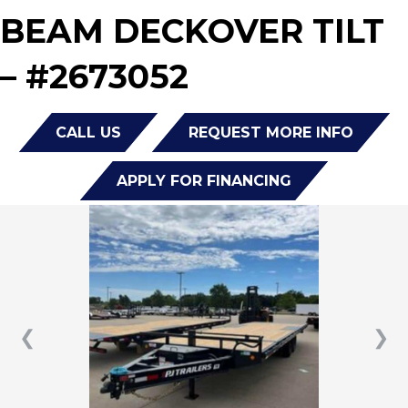
BEAM DECKOVER TILT
– #2673052
CALL US
REQUEST MORE INFO
APPLY FOR FINANCING
❮
❯