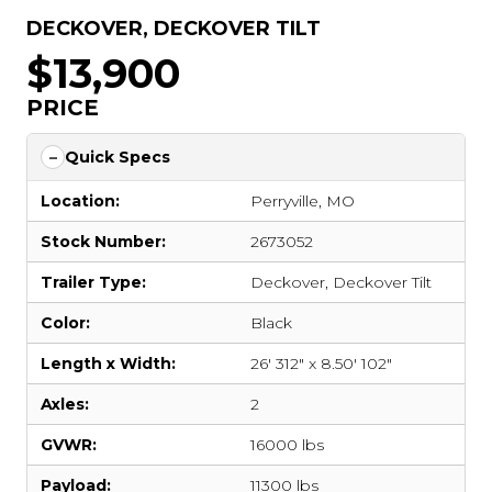
DECKOVER
,
DECKOVER TILT
$13,900
PRICE
Quick Specs
Location:
Perryville, MO
Stock Number:
2673052
Trailer Type:
Deckover
,
Deckover Tilt
Color:
Black
Length x Width:
26' 312" x 8.50' 102"
Axles:
2
GVWR:
16000 lbs
Payload:
11300 lbs