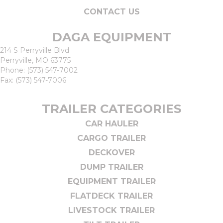
CONTACT US
DAGA EQUIPMENT
214 S Perryville Blvd
Perryville, MO 63775
Phone:
(573) 547-7002
Fax: (573) 547-7006
TRAILER CATEGORIES
CAR HAULER
CARGO TRAILER
DECKOVER
DUMP TRAILER
EQUIPMENT TRAILER
FLATDECK TRAILER
LIVESTOCK TRAILER