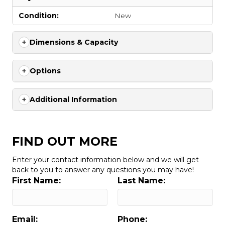
Condition:
New
Dimensions & Capacity
Options
Additional Information
FIND OUT MORE
Enter your contact information below and we will get
back to you to answer any questions you may have!
First Name:
Last Name:
Email:
Phone: