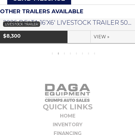
OTHER TRAILERS AVAILABLE
2026 DELTA 16’X6′ LIVESTOCK TRAILER 500 SERIES – #073958
LIVESTOCK TRAILER
$8,300
VIEW »
QUICK LINKS
HOME
INVENTORY
FINANCING