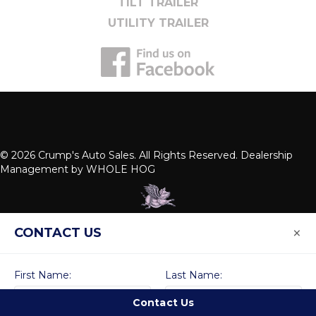
TILT TRAILER
UTILITY TRAILER
© 2026 Crump's Auto Sales. All Rights Reserved. Dealership
Management by
WHOLE HOG
×
CONTACT US
First Name:
Last Name:
Contact Us