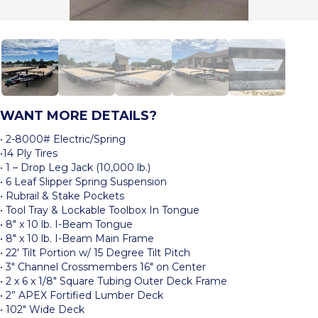
WANT MORE DETAILS?
• 2-8000# Electric/Spring
•14 Ply Tires
• 1 – Drop Leg Jack (10,000 lb.)
• 6 Leaf Slipper Spring Suspension
• Rubrail & Stake Pockets
• Tool Tray & Lockable Toolbox In Tongue
• 8″ x 10 lb. I-Beam Tongue
• 8″ x 10 lb. I-Beam Main Frame
• 22′ Tilt Portion w/ 15 Degree Tilt Pitch
• 3″ Channel Crossmembers 16″ on Center
• 2 x 6 x 1/8″ Square Tubing Outer Deck Frame
• 2” APEX Fortified Lumber Deck
• 102″ Wide Deck