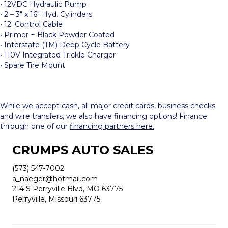
• 12VDC Hydraulic Pump
• 2 – 3″ x 16″ Hyd. Cylinders
• 12′ Control Cable
• Primer + Black Powder Coated
• Interstate (TM) Deep Cycle Battery
• 110V Integrated Trickle Charger
• Spare Tire Mount
While we accept cash, all major credit cards, business checks
and wire transfers, we also have financing options! Finance
through one of our
financing partners here.
CRUMPS AUTO SALES
(573) 547-7002
a_naeger@hotmail.com
214 S Perryville Blvd, MO 63775
Perryville, Missouri 63775