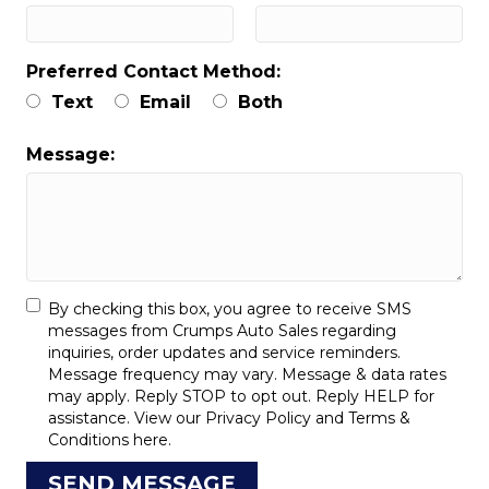
Preferred Contact Method:
Text
Email
Both
Message:
By checking this box, you agree to receive SMS
messages from Crumps Auto Sales regarding
inquiries, order updates and service reminders.
Message frequency may vary. Message & data rates
may apply. Reply STOP to opt out. Reply HELP for
assistance. View our
Privacy Policy
and
Terms &
Conditions
here.
SEND MESSAGE