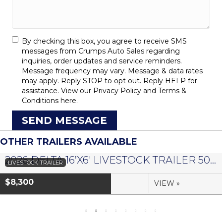
By checking this box, you agree to receive SMS
messages from Crumps Auto Sales regarding
inquiries, order updates and service reminders.
Message frequency may vary. Message & data rates
may apply. Reply STOP to opt out. Reply HELP for
assistance. View our
Privacy Policy
and
Terms &
Conditions
here.
SEND MESSAGE
OTHER TRAILERS AVAILABLE
2026 DELTA 16’X6′ LIVESTOCK TRAILER 500 SERIES – #073958
LIVESTOCK TRAILER
$8,300
VIEW »