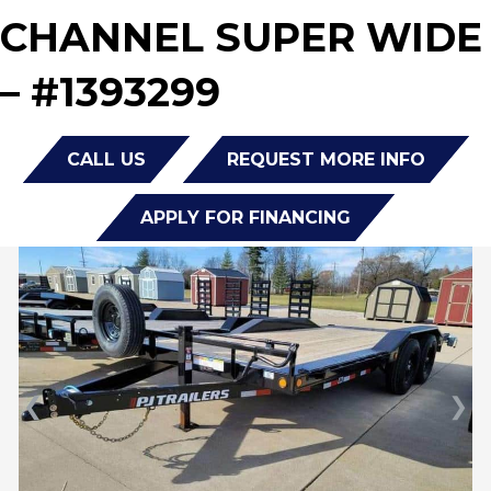
CHANNEL SUPER WIDE
– #1393299
CALL US
REQUEST MORE INFO
APPLY FOR FINANCING
❮
❯