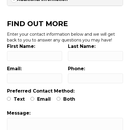
FIND OUT MORE
Enter your contact information below and we will get
back to you to answer any questions you may have!
First Name:
Last Name:
Email:
Phone:
Preferred Contact Method:
Text
Email
Both
Message: