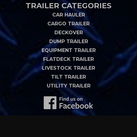
TRAILER CATEGORIES
CAR HAULER
CARGO TRAILER
DECKOVER
DUMP TRAILER
EQUIPMENT TRAILER
FLATDECK TRAILER
LIVESTOCK TRAILER
TILT TRAILER
UTILITY TRAILER