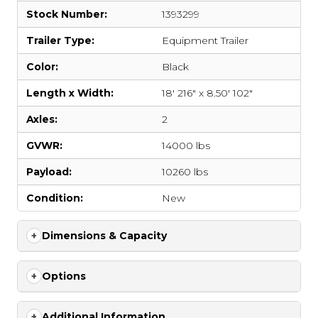
Stock Number:
1393299
Trailer Type:
Equipment Trailer
Color:
Black
Length x Width:
18' 216" x 8.50' 102"
Axles:
2
GVWR:
14000 lbs
Payload:
10260 lbs
Condition:
New
Dimensions & Capacity
Options
Additional Information