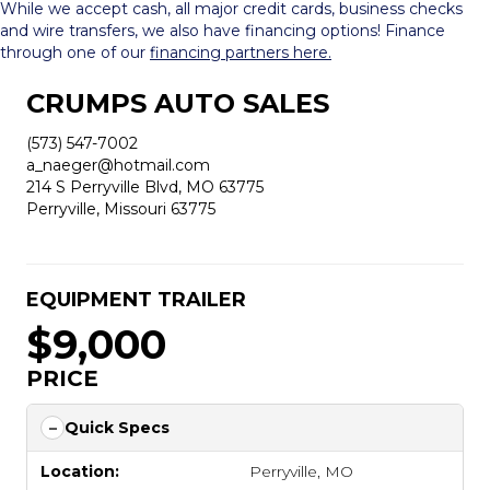
While we accept cash, all major credit cards, business checks
and wire transfers, we also have financing options! Finance
through one of our
financing partners here.
CRUMPS AUTO SALES
(573) 547-7002
a_naeger@hotmail.com
214 S Perryville Blvd, MO 63775
Perryville, Missouri 63775
EQUIPMENT TRAILER
$9,000
PRICE
Quick Specs
Location:
Perryville, MO