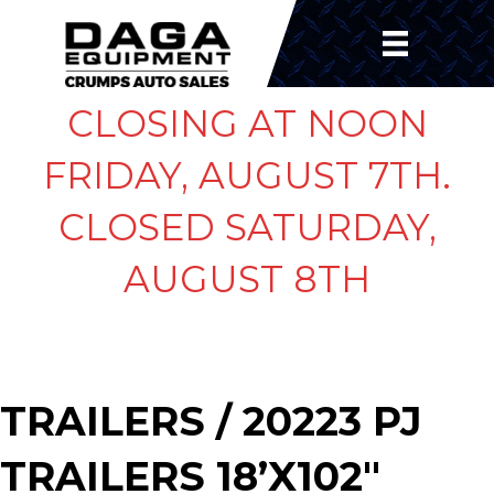
CLOSING AT NOON
FRIDAY, AUGUST 7TH.
CLOSED SATURDAY,
AUGUST 8TH
TRAILERS
/ 20223 PJ
TRAILERS 18’X102″