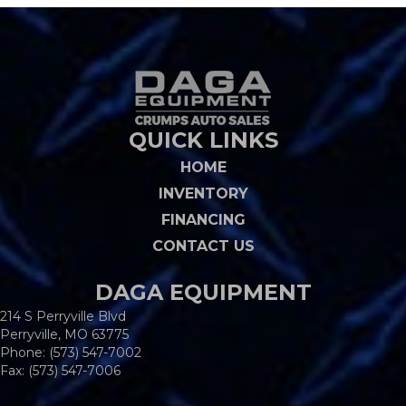
QUICK LINKS
HOME
INVENTORY
FINANCING
CONTACT US
DAGA EQUIPMENT
214 S Perryville Blvd
Perryville, MO 63775
Phone:
(573) 547-7002
Fax: (573) 547-7006