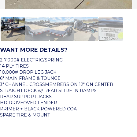
WANT MORE DETAILS?
2-7,000# ELECTRIC/SPRING
14 PLY TIRES
10,000# DROP LEG JACK
6″ MAIN FRAME & TOUNGE
3″ CHANNEL CROSSMEMBERS ON 12″ ON CENTER
STRAIGHT DECK w/ REAR SLIDE IN RAMPS
REAR SUPPORT JACKS
HD DRIVEOVER FENDER
PRIMER + BLACK POWERED COAT
SPARE TIRE & MOUNT