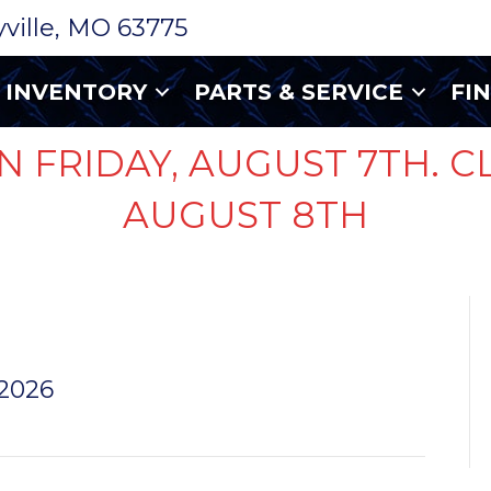
ryville, MO 63775
INVENTORY
PARTS & SERVICE
FI
N FRIDAY, AUGUST 7TH. C
AUGUST 8TH
 2026