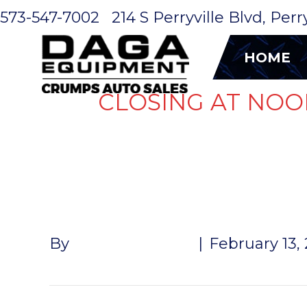
573-547-7002
214 S Perryville Blvd, Per
HOME
CLOSING AT NOO
WIRE 1′
By
John McMullen
|
February 13,