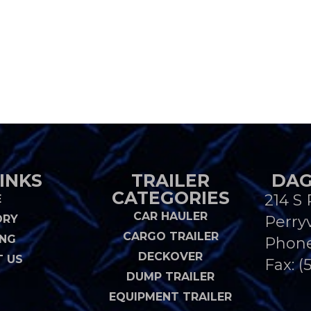
INKS
TRAILER
DAG
CATEGORIES
214 S 
E
CAR HAULER
ORY
Perryv
CARGO TRAILER
ING
Phon
DECKOVER
 US
Fax: (
DUMP TRAILER
EQUIPMENT TRAILER