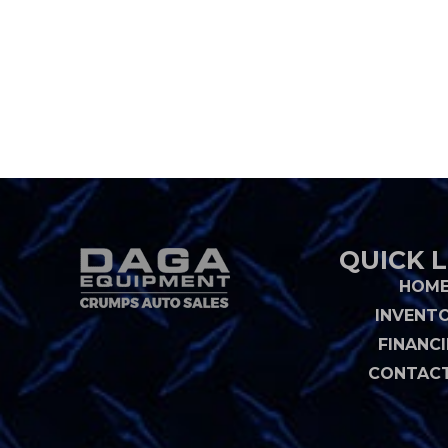
QUICK L
HOM
INVENT
FINANC
CONTACT