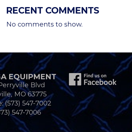
RECENT COMMENTS
No comments to show.
A EQUIPMENT
Perryville Blvd
ille, MO 63775
e:
(573) 547-7002
573) 547-7006