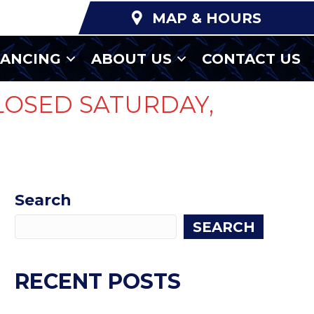
MAP & HOURS
NANCING
ABOUT US
CONTACT US
LOSED SATURDAY,
Search
SEARCH
RECENT POSTS