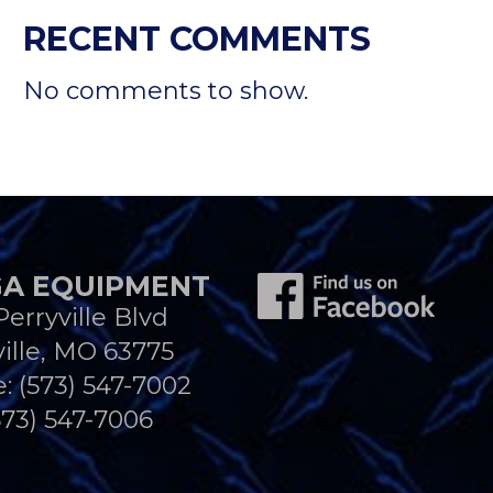
RECENT COMMENTS
No comments to show.
A EQUIPMENT
Perryville Blvd
ille, MO 63775
e:
(573) 547-7002
573) 547-7006