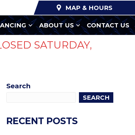
MAP & HOURS
NANCING
ABOUT US
CONTACT US
LOSED SATURDAY,
Search
SEARCH
RECENT POSTS