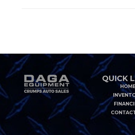
QUICK L
HOM
INVENT
FINANC
CONTACT