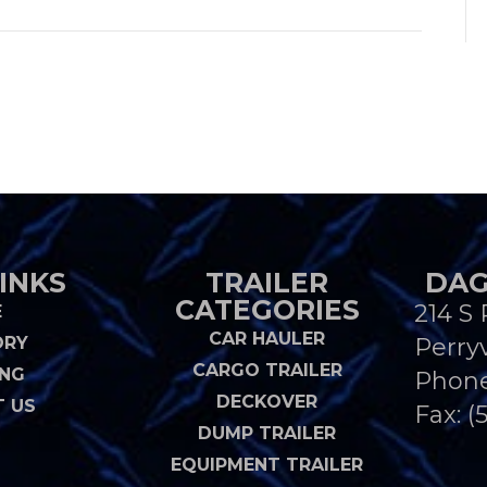
INKS
TRAILER
DAG
CATEGORIES
214 S 
E
CAR HAULER
ORY
Perryv
CARGO TRAILER
ING
Phon
DECKOVER
 US
Fax: (
DUMP TRAILER
EQUIPMENT TRAILER