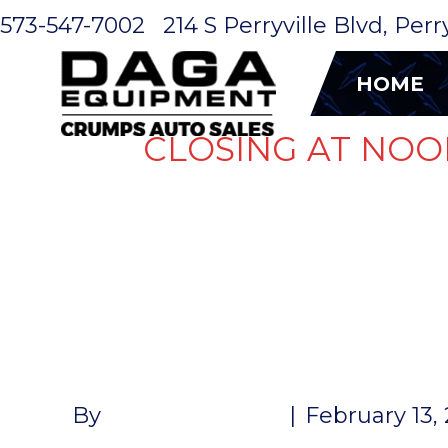
573-547-7002
214 S Perryville Blvd, Per
HOME
CLOSING AT NOO
WHEEL 16″
SPOKE 8-L
By
John McMullen
|
February 13,