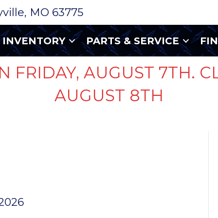
ryville, MO 63775
INVENTORY
PARTS & SERVICE
FI
N FRIDAY, AUGUST 7TH. C
AUGUST 8TH
 WHITE
UG
 2026