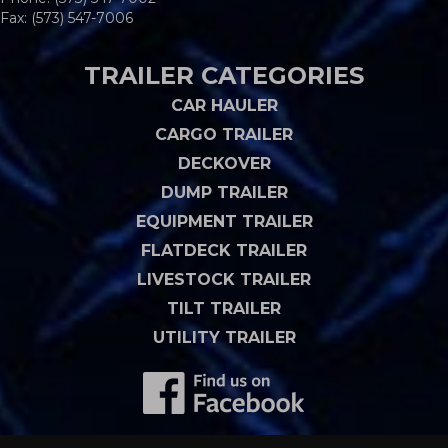
Fax: (573) 547-7006
TRAILER CATEGORIES
CAR HAULER
CARGO TRAILER
DECKOVER
DUMP TRAILER
EQUIPMENT TRAILER
FLATDECK TRAILER
LIVESTOCK TRAILER
TILT TRAILER
UTILITY TRAILER