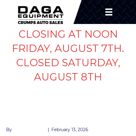
CLOSING AT NOON
FRIDAY, AUGUST 7TH.
CLOSED SATURDAY,
AUGUST 8TH
WHEEL 15″ BLACK 6
LUG
By
John McMullen
|
February 13, 2026