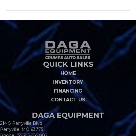
QUICK LINKS
HOME
INVENTORY
FINANCING
CONTACT US
DAGA EQUIPMENT
214 S Perryville Blvd
Perryville, MO 63775
Phone:
(573) 547-7002