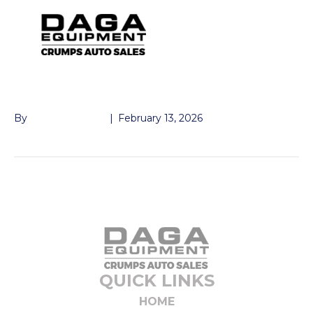
TOOLBOX E-TRAILER
By
John McMullen
|
February 13, 2026
QUICK LINKS
HOME