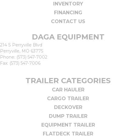
INVENTORY
FINANCING
CONTACT US
DAGA EQUIPMENT
214 S Perryville Blvd
Perryville, MO 63775
Phone:
(573) 547-7002
Fax: (573) 547-7006
TRAILER CATEGORIES
CAR HAULER
CARGO TRAILER
DECKOVER
DUMP TRAILER
EQUIPMENT TRAILER
FLATDECK TRAILER