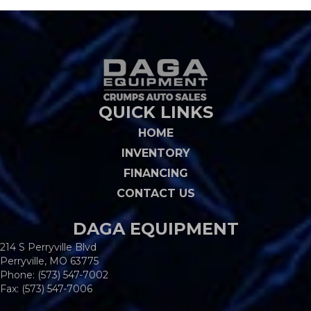
QUICK LINKS
HOME
INVENTORY
FINANCING
CONTACT US
DAGA EQUIPMENT
214 S Perryville Blvd
Perryville, MO 63775
Phone:
(573) 547-7002
Fax: (573) 547-7006