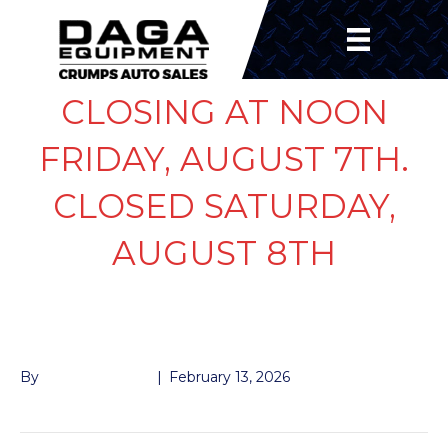
CLOSING AT NOON
FRIDAY, AUGUST 7TH.
CLOSED SATURDAY,
AUGUST 8TH
TOOL BOX
By
John McMullen
|
February 13, 2026