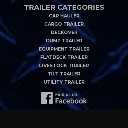
TRAILER CATEGORIES
CAR HAULER
CARGO TRAILER
DECKOVER
DUMP TRAILER
EQUIPMENT TRAILER
FLATDECK TRAILER
LIVESTOCK TRAILER
TILT TRAILER
UTILITY TRAILER