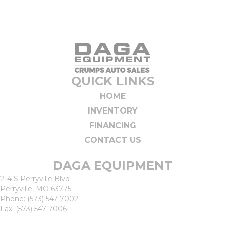
QUICK LINKS
HOME
INVENTORY
FINANCING
CONTACT US
DAGA EQUIPMENT
214 S Perryville Blvd
Perryville, MO 63775
Phone:
(573) 547-7002
Fax: (573) 547-7006