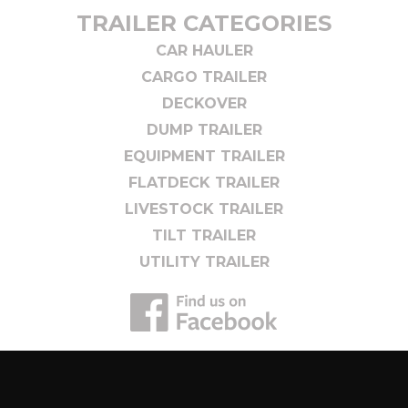
TRAILER CATEGORIES
CAR HAULER
CARGO TRAILER
DECKOVER
DUMP TRAILER
EQUIPMENT TRAILER
FLATDECK TRAILER
LIVESTOCK TRAILER
TILT TRAILER
UTILITY TRAILER