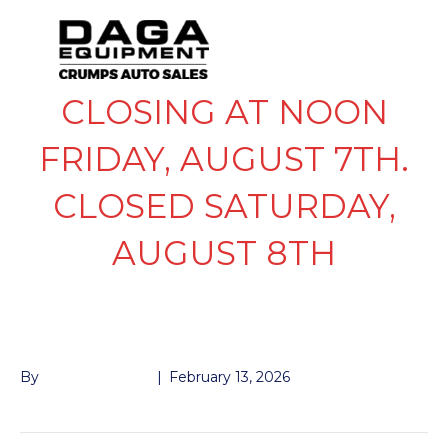
CLOSING AT NOON
FRIDAY, AUGUST 7TH.
CLOSED SATURDAY,
AUGUST 8TH
TIRE DISPOSAL
By
John McMullen
|
February 13, 2026