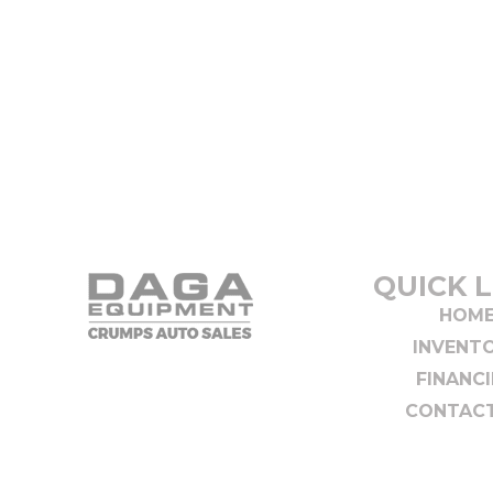
QUICK L
HOM
INVENT
FINANC
CONTACT