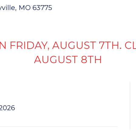
ryville, MO 63775
INVENTORY
PARTS & SERVICE
FI
N FRIDAY, AUGUST 7TH. C
AUGUST 8TH
K
 2026