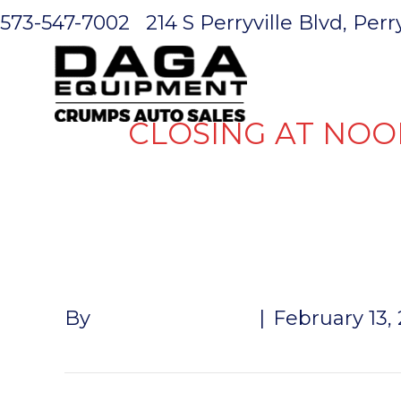
573-547-7002
214 S Perryville Blvd, Per
HOME
CLOSING AT NOO
TARP HOO
By
John McMullen
|
February 13,