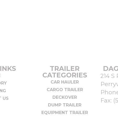
INKS
TRAILER
DAG
CATEGORIES
214 S 
E
CAR HAULER
ORY
Perryv
CARGO TRAILER
ING
Phon
DECKOVER
 US
Fax: (
DUMP TRAILER
EQUIPMENT TRAILER