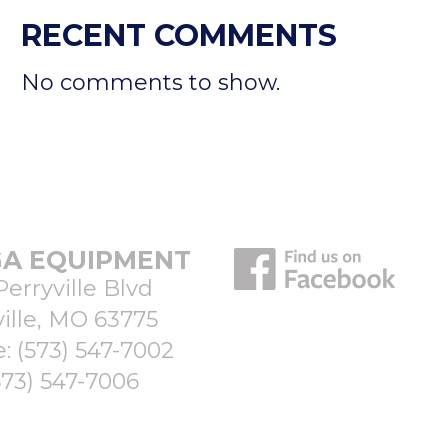
RECENT COMMENTS
No comments to show.
A EQUIPMENT
Perryville Blvd
ille, MO 63775
e:
(573) 547-7002
573) 547-7006