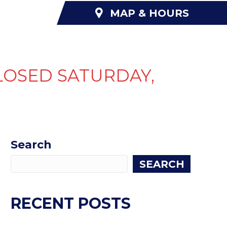
MAP & HOURS
NANCING
ABOUT US
CONTACT US
LOSED SATURDAY,
Search
SEARCH
RECENT POSTS