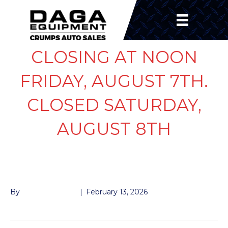
CLOSING AT NOON
FRIDAY, AUGUST 7TH.
CLOSED SATURDAY,
AUGUST 8TH
TARP BEARING
By
John McMullen
|
February 13, 2026