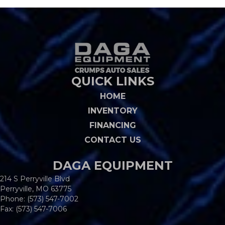
QUICK LINKS
HOME
INVENTORY
FINANCING
CONTACT US
DAGA EQUIPMENT
214 S Perryville Blvd
Perryville, MO 63775
Phone:
(573) 547-7002
Fax: (573) 547-7006