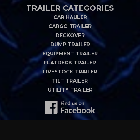
TRAILER CATEGORIES
CAR HAULER
CARGO TRAILER
DECKOVER
DUMP TRAILER
EQUIPMENT TRAILER
FLATDECK TRAILER
LIVESTOCK TRAILER
TILT TRAILER
UTILITY TRAILER