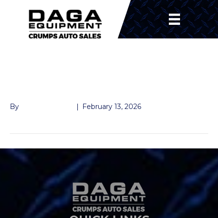
SUSPENION
SHACKLE
By
John McMullen
|
February 13, 2026