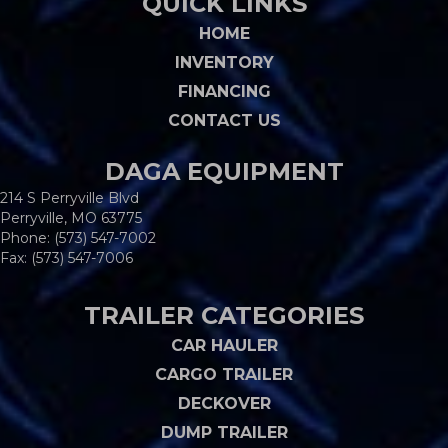
QUICK LINKS
HOME
INVENTORY
FINANCING
CONTACT US
DAGA EQUIPMENT
214 S Perryville Blvd
Perryville, MO 63775
Phone:
(573) 547-7002
Fax: (573) 547-7006
TRAILER CATEGORIES
CAR HAULER
CARGO TRAILER
DECKOVER
DUMP TRAILER