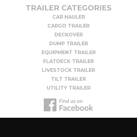
TRAILER CATEGORIES
CAR HAULER
CARGO TRAILER
DECKOVER
DUMP TRAILER
EQUIPMENT TRAILER
FLATDECK TRAILER
LIVESTOCK TRAILER
TILT TRAILER
UTILITY TRAILER