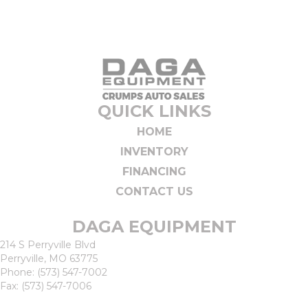
QUICK LINKS
HOME
INVENTORY
FINANCING
CONTACT US
DAGA EQUIPMENT
214 S Perryville Blvd
Perryville, MO 63775
Phone:
(573) 547-7002
Fax: (573) 547-7006