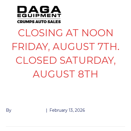
CLOSING AT NOON
FRIDAY, AUGUST 7TH.
CLOSED SATURDAY,
AUGUST 8TH
SPRING RAMP
By
John McMullen
|
February 13, 2026