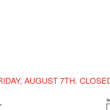
RIDAY, AUGUST 7TH. CLOSE
S
T