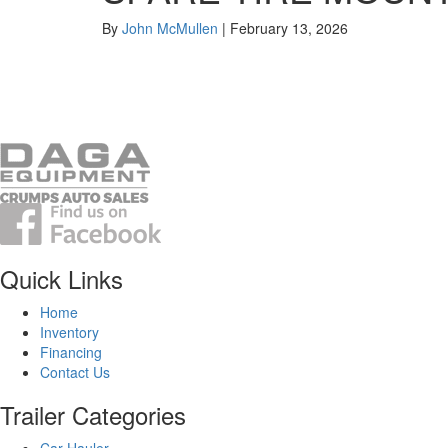
By
John McMullen
|
February 13, 2026
Quick Links
Home
Inventory
Financing
Contact Us
Trailer Categories
Car Hauler