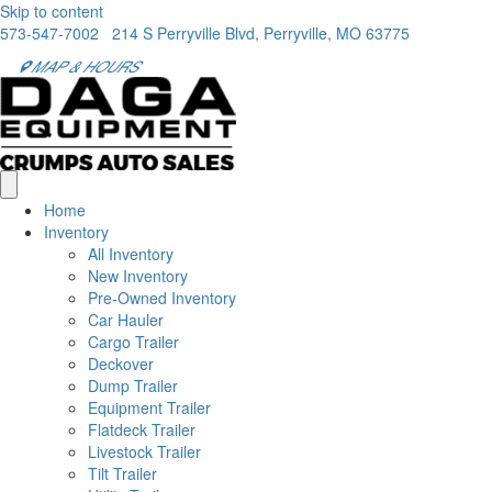
Skip to content
573-547-7002
214 S Perryville Blvd, Perryville, MO 63775
MAP & HOURS
Home
Inventory
All Inventory
New Inventory
Pre-Owned Inventory
Car Hauler
Cargo Trailer
Deckover
Dump Trailer
Equipment Trailer
Flatdeck Trailer
Livestock Trailer
Tilt Trailer