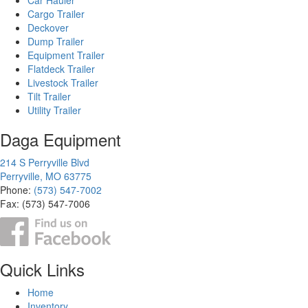
Cargo Trailer
Deckover
Dump Trailer
Equipment Trailer
Flatdeck Trailer
Livestock Trailer
Tilt Trailer
Utility Trailer
Daga Equipment
214 S Perryville Blvd
Perryville, MO 63775
Phone:
(573) 547-7002
Fax: (573) 547-7006
Quick Links
Home
Inventory