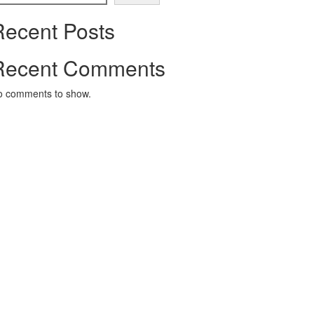
Recent Posts
Recent Comments
o comments to show.