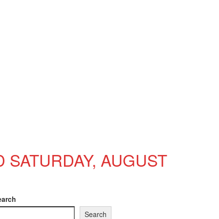
D SATURDAY, AUGUST
earch
Search