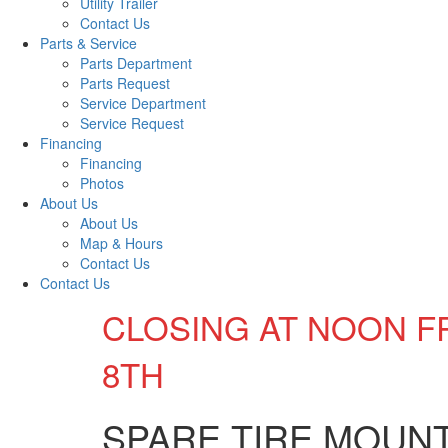
Utility Trailer
Contact Us
Parts & Service
Parts Department
Parts Request
Service Department
Service Request
Financing
Financing
Photos
About Us
About Us
Map & Hours
Contact Us
Contact Us
CLOSING AT NOON F
8TH
SPARE TIRE MOUN