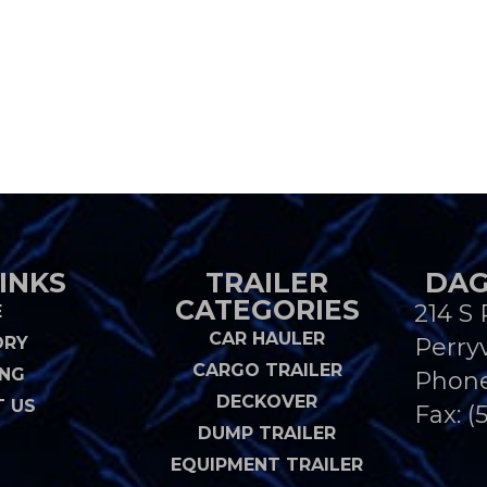
INKS
TRAILER
DAG
CATEGORIES
214 S 
E
CAR HAULER
ORY
Perryv
CARGO TRAILER
ING
Phon
DECKOVER
 US
Fax: (
DUMP TRAILER
EQUIPMENT TRAILER