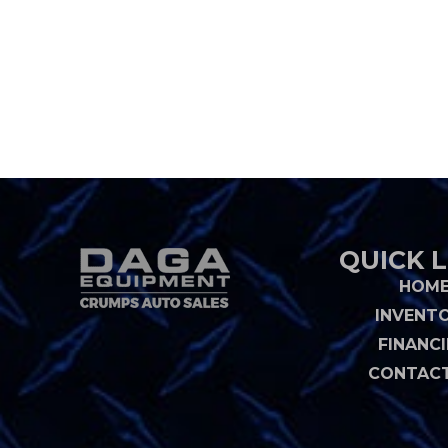
QUICK L
HOM
INVENT
FINANC
CONTACT