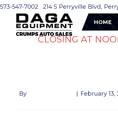
573-547-7002
214 S Perryville Blvd, Per
HOME
CLOSING AT NOO
SHIPPING 
By
John McMullen
|
February 13,