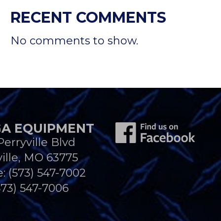
RECENT COMMENTS
No comments to show.
A EQUIPMENT
Perryville Blvd
ille, MO 63775
e:
(573) 547-7002
573) 547-7006