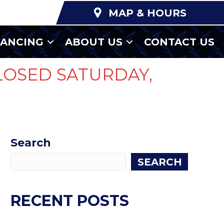
MAP & HOURS
NANCING
ABOUT US
CONTACT US
LOSED SATURDAY,
Search
SEARCH
RECENT POSTS