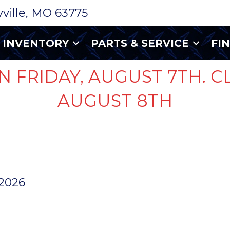
ryville, MO 63775
INVENTORY
PARTS & SERVICE
FI
N FRIDAY, AUGUST 7TH. C
AUGUST 8TH
SMALL
 2026