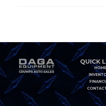
QUICK L
HOM
INVENT
FINANC
CONTACT