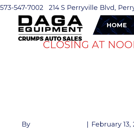
573-547-7002
214 S Perryville Blvd, Per
HOME
CLOSING AT NOO
RV POWER 
POWER INL
By
John McMullen
|
February 13,