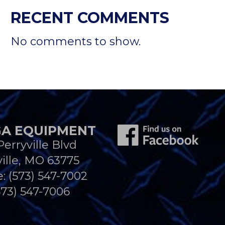
RECENT COMMENTS
No comments to show.
A EQUIPMENT
Perryville Blvd
ille, MO 63775
e:
(573) 547-7002
573) 547-7006