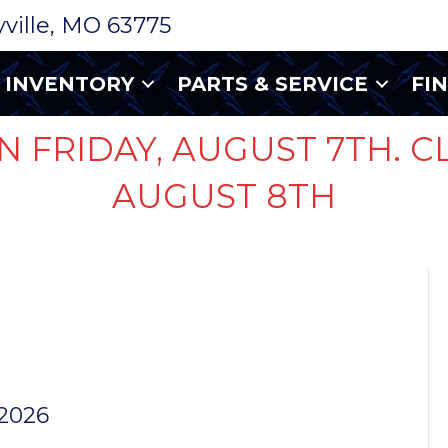
ryville, MO 63775
INVENTORY
PARTS & SERVICE
FI
N FRIDAY, AUGUST 7TH. C
AUGUST 8TH
50 AMP
ET
 2026