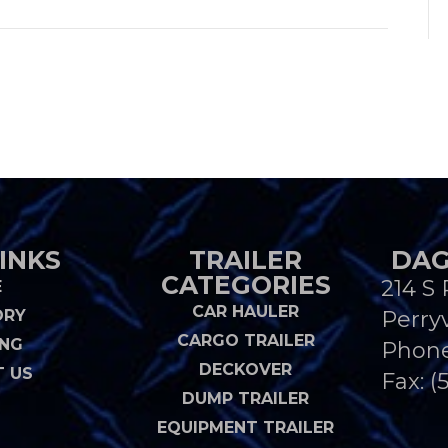
INKS
TRAILER
DAG
CATEGORIES
214 S 
E
CAR HAULER
ORY
Perryv
CARGO TRAILER
ING
Phon
DECKOVER
 US
Fax: (
DUMP TRAILER
EQUIPMENT TRAILER