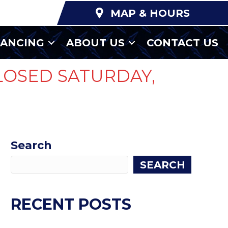
MAP & HOURS
NANCING
ABOUT US
CONTACT US
LOSED SATURDAY,
Search
SEARCH
RECENT POSTS