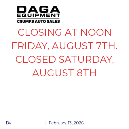
CLOSING AT NOON
FRIDAY, AUGUST 7TH.
CLOSED SATURDAY,
AUGUST 8TH
RAMP CHANNEL
FOLD UP 5′
By
John McMullen
|
February 13, 2026