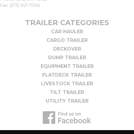
Fax: (573) 547-7006
TRAILER CATEGORIES
CAR HAULER
CARGO TRAILER
DECKOVER
DUMP TRAILER
EQUIPMENT TRAILER
FLATDECK TRAILER
LIVESTOCK TRAILER
TILT TRAILER
UTILITY TRAILER