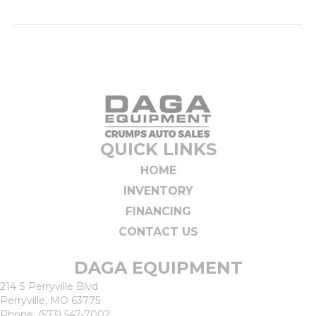
QUICK LINKS
HOME
INVENTORY
FINANCING
CONTACT US
DAGA EQUIPMENT
214 S Perryville Blvd
Perryville, MO 63775
Phone:
(573) 547-7002