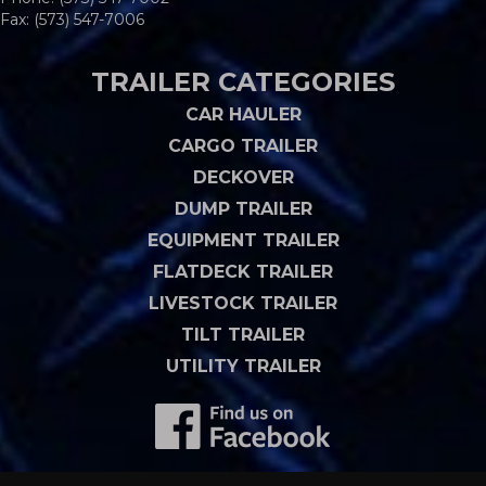
Fax: (573) 547-7006
TRAILER CATEGORIES
CAR HAULER
CARGO TRAILER
DECKOVER
DUMP TRAILER
EQUIPMENT TRAILER
FLATDECK TRAILER
LIVESTOCK TRAILER
TILT TRAILER
UTILITY TRAILER