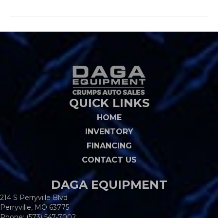
QUICK LINKS
HOME
INVENTORY
FINANCING
CONTACT US
DAGA EQUIPMENT
214 S Perryville Blvd
Perryville, MO 63775
Phone:
(573) 547-7002