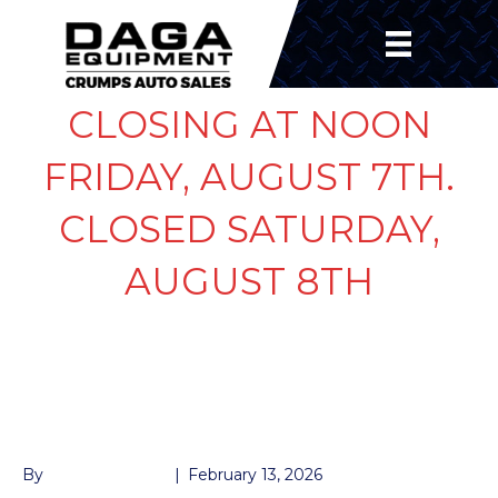
CLOSING AT NOON
FRIDAY, AUGUST 7TH.
CLOSED SATURDAY,
AUGUST 8TH
PLASTIC CAP FOR
DUMP
By
John McMullen
|
February 13, 2026