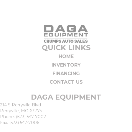
QUICK LINKS
HOME
INVENTORY
FINANCING
CONTACT US
DAGA EQUIPMENT
214 S Perryville Blvd
Perryville, MO 63775
Phone:
(573) 547-7002
Fax: (573) 547-7006