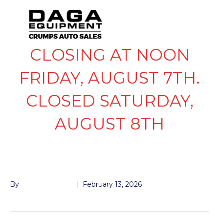
CLOSING AT NOON
FRIDAY, AUGUST 7TH.
CLOSED SATURDAY,
AUGUST 8TH
OUTER BEARING 7K
By
John McMullen
|
February 13, 2026