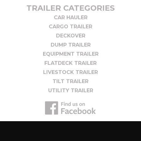
TRAILER CATEGORIES
CAR HAULER
CARGO TRAILER
DECKOVER
DUMP TRAILER
EQUIPMENT TRAILER
FLATDECK TRAILER
LIVESTOCK TRAILER
TILT TRAILER
UTILITY TRAILER