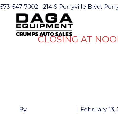
573-547-7002
214 S Perryville Blvd, Per
HOME
CLOSING AT NOO
MINI MONS
STABILIZER
By
John McMullen
|
February 13,