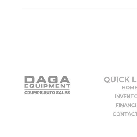
QUICK L
HOM
INVENT
FINANC
CONTACT