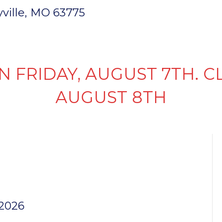
ryville, MO 63775
INVENTORY
PARTS & SERVICE
FI
N FRIDAY, AUGUST 7TH. C
AUGUST 8TH
TER RAMP
 2026