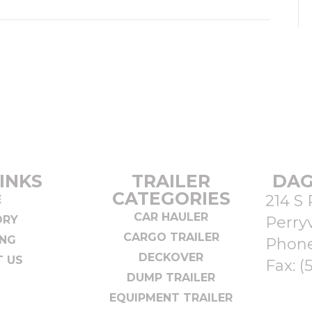
INKS
TRAILER
DAG
CATEGORIES
214 S 
E
CAR HAULER
ORY
Perryv
CARGO TRAILER
ING
Phon
DECKOVER
 US
Fax: (
DUMP TRAILER
EQUIPMENT TRAILER