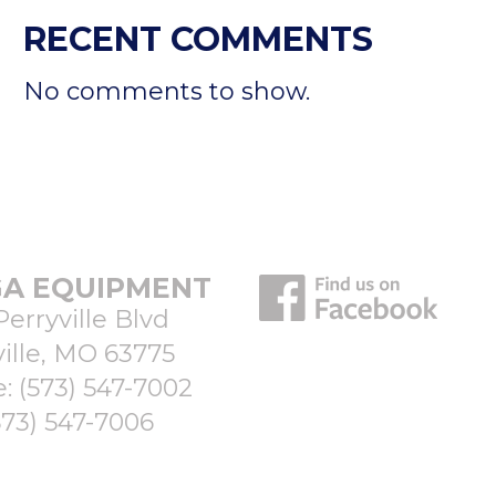
RECENT COMMENTS
No comments to show.
A EQUIPMENT
Perryville Blvd
ille, MO 63775
e:
(573) 547-7002
573) 547-7006