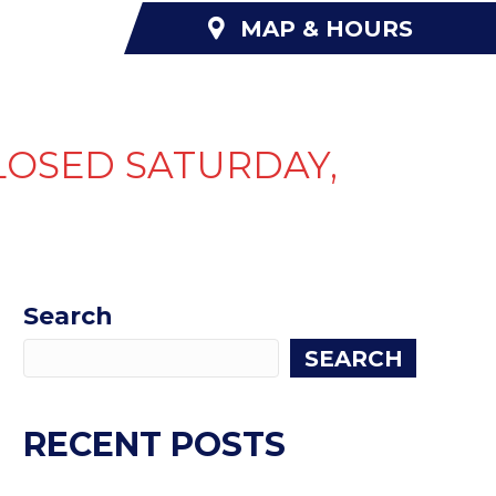
MAP & HOURS
NANCING
ABOUT US
CONTACT US
LOSED SATURDAY,
Search
SEARCH
RECENT POSTS