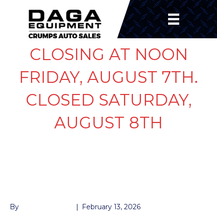
CLOSING AT NOON
FRIDAY, AUGUST 7TH.
CLOSED SATURDAY,
AUGUST 8TH
MATS FOR STOCK
TRUCK
By
John McMullen
|
February 13, 2026