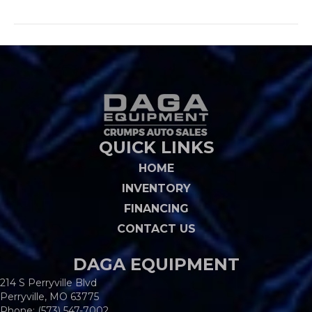
QUICK LINKS
HOME
INVENTORY
FINANCING
CONTACT US
DAGA EQUIPMENT
214 S Perryville Blvd
Perryville, MO 63775
Phone:
(573) 547-7002