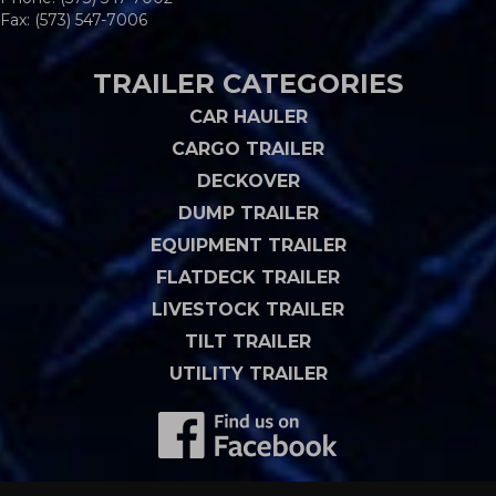
Fax: (573) 547-7006
TRAILER CATEGORIES
CAR HAULER
CARGO TRAILER
DECKOVER
DUMP TRAILER
EQUIPMENT TRAILER
FLATDECK TRAILER
LIVESTOCK TRAILER
TILT TRAILER
UTILITY TRAILER