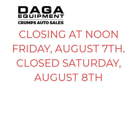
CLOSING AT NOON
FRIDAY, AUGUST 7TH.
CLOSED SATURDAY,
AUGUST 8TH
MASTER LOCK
TRAILER COUPLER
LOCK – 1-7/8″, 2″ AND