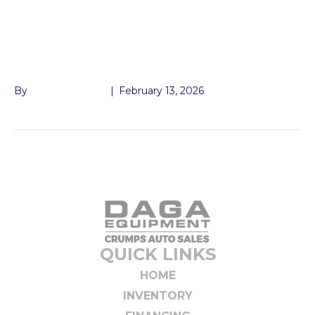
2-5/16″ BALL
COUPLERS
By
John McMullen
|
February 13, 2026
QUICK LINKS
HOME
INVENTORY