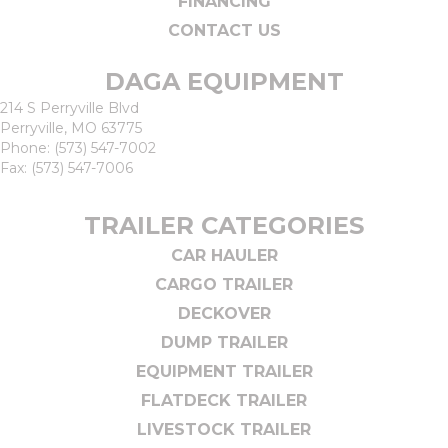
FINANCING
CONTACT US
DAGA EQUIPMENT
214 S Perryville Blvd
Perryville, MO 63775
Phone:
(573) 547-7002
Fax: (573) 547-7006
TRAILER CATEGORIES
CAR HAULER
CARGO TRAILER
DECKOVER
DUMP TRAILER
EQUIPMENT TRAILER
FLATDECK TRAILER
LIVESTOCK TRAILER