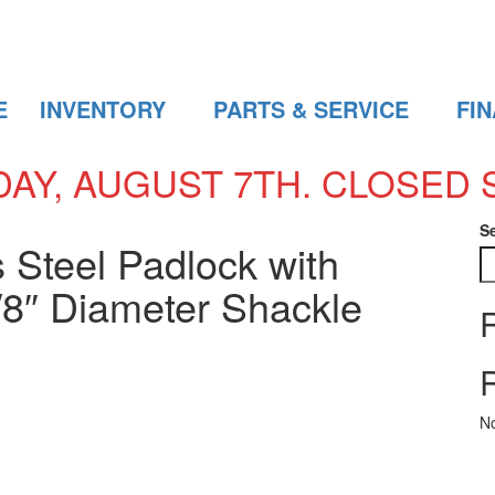
E
INVENTORY
PARTS & SERVICE
FI
DAY, AUGUST 7TH. CLOSED 
S
 Steel Padlock with
/8″ Diameter Shackle
N