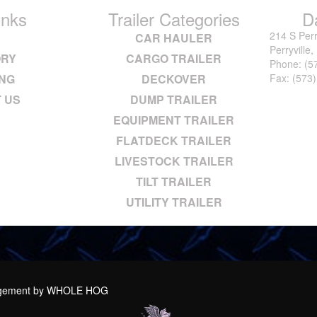
inks
Trailer Categories
D
214 S Perr
E
CAR HAULER
Perryville
ORY
CARGO TRAILER
Phone:
(5
ING
DECKOVER
Fax: (573
 US
DUMP TRAILER
EQUIPMENT TRAILER
FLATDECK TRAILER
LIVESTOCK TRAILER
TILT TRAILER
UTILITY TRAILER
agement by
WHOLE HOG