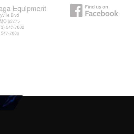
aga Equipment
yville Blvd
, MO 63775
73) 547-7002
) 547-7006