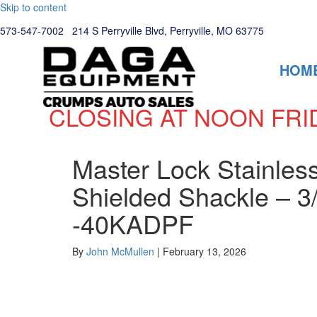
Skip to content
573-547-7002
214 S Perryville Blvd, Perryville, MO 63775
HOM
CLOSING AT NOON FRI
Master Lock Stainless
Shielded Shackle – 3
-40KADPF
By
John McMullen
|
February 13, 2026