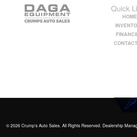
Quick L
HOM
INVENT
FINANC
CONTACT
© 2026 Crump's Auto Sales. All Rights Reserved. Dealership Man