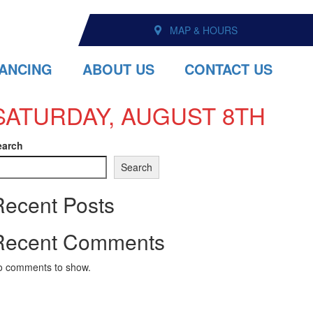
MAP & HOURS
NANCING
ABOUT US
CONTACT US
SATURDAY, AUGUST 8TH
earch
Search
Recent Posts
Recent Comments
o comments to show.