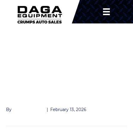
MASTER LOCK 1-7/8″,
2″, AND 2-5/16″
TRAILER COUPLER
LOCK – GRAY –
KEYED ALIKE
By
John McMullen
|
February 13, 2026