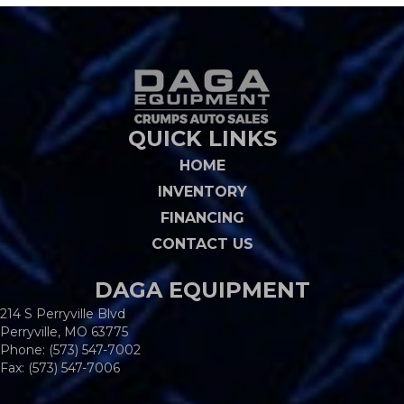
QUICK LINKS
HOME
INVENTORY
FINANCING
CONTACT US
DAGA EQUIPMENT
214 S Perryville Blvd
Perryville, MO 63775
Phone:
(573) 547-7002
Fax: (573) 547-7006