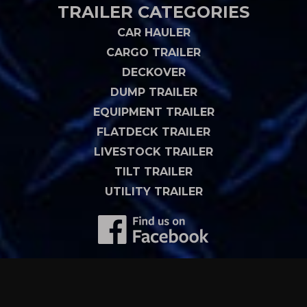
TRAILER CATEGORIES
CAR HAULER
CARGO TRAILER
DECKOVER
DUMP TRAILER
EQUIPMENT TRAILER
FLATDECK TRAILER
LIVESTOCK TRAILER
TILT TRAILER
UTILITY TRAILER