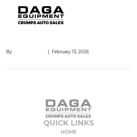
LUG STUD 9/16
By
John McMullen
|
February 13, 2026
QUICK LINKS
HOME