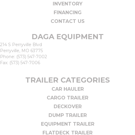
INVENTORY
FINANCING
CONTACT US
DAGA EQUIPMENT
214 S Perryville Blvd
Perryville, MO 63775
Phone:
(573) 547-7002
Fax: (573) 547-7006
TRAILER CATEGORIES
CAR HAULER
CARGO TRAILER
DECKOVER
DUMP TRAILER
EQUIPMENT TRAILER
FLATDECK TRAILER